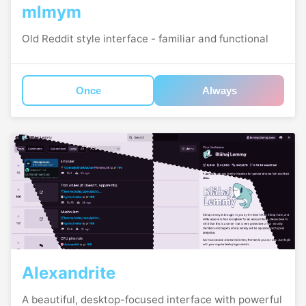
mlmym
Old Reddit style interface - familiar and functional
Once
Always
Alexandrite
A beautiful, desktop-focused interface with powerful