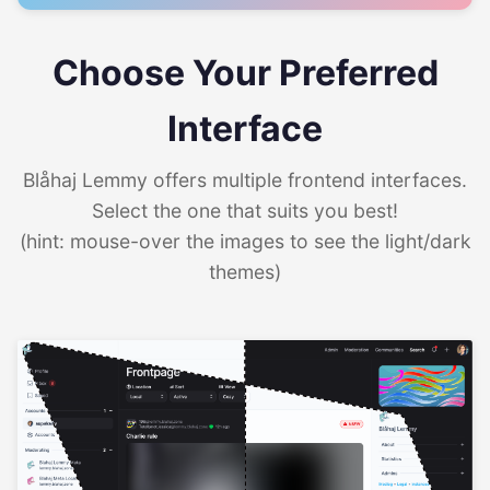
Choose Your Preferred
Interface
Blåhaj Lemmy offers multiple frontend interfaces.
Select the one that suits you best!
(hint: mouse-over the images to see the light/dark
themes)