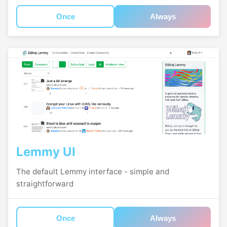
Once
Always
Lemmy UI
The default Lemmy interface - simple and
straightforward
Once
Always