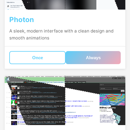
Photon
A sleek, modern interface with a clean design and
smooth animations
Once
Always