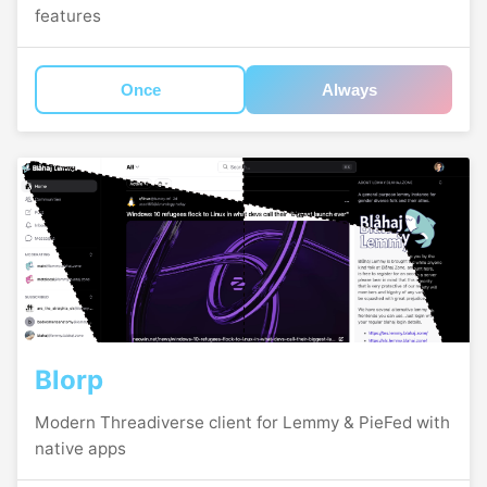
features
Once
Always
Blorp
Modern Threadiverse client for Lemmy & PieFed with
native apps