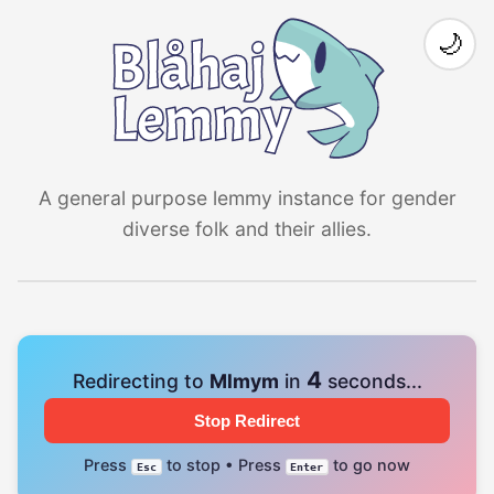
🌙
A general purpose lemmy instance for gender
diverse folk and their allies.
4
Redirecting to
Mlmym
in
seconds...
Stop Redirect
Press
to stop • Press
to go now
Esc
Enter