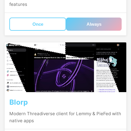
features
Once
Always
Blorp
Modern Threadiverse client for Lemmy & PieFed with
native apps