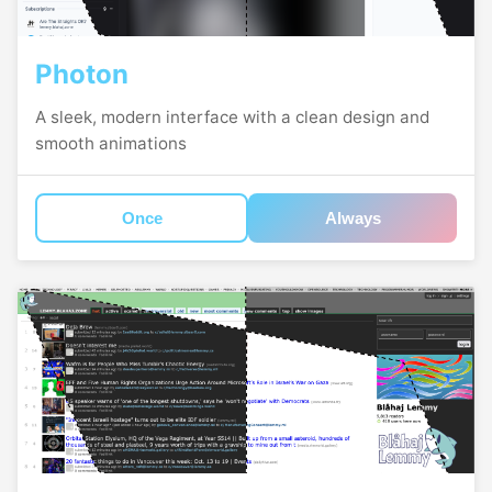
Photon
A sleek, modern interface with a clean design and
smooth animations
Once
Always