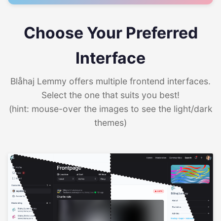
Choose Your Preferred
Interface
Blåhaj Lemmy offers multiple frontend interfaces.
Select the one that suits you best!
(hint: mouse-over the images to see the light/dark
themes)