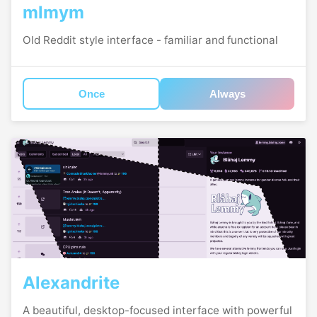
mlmym
Old Reddit style interface - familiar and functional
Once
Always
Alexandrite
A beautiful, desktop-focused interface with powerful