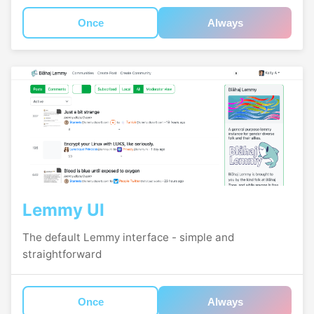
Once
Always
Lemmy UI
The default Lemmy interface - simple and
straightforward
Once
Always