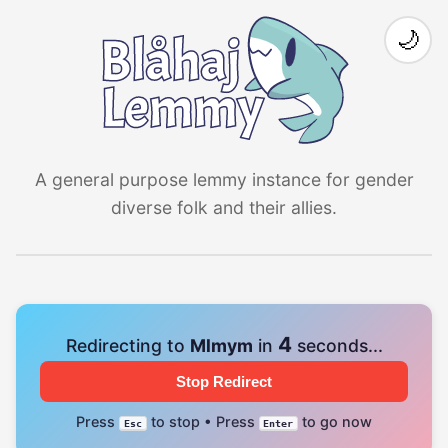
🌙
A general purpose lemmy instance for gender
diverse folk and their allies.
4
Redirecting to
Mlmym
in
seconds...
Stop Redirect
Press
to stop • Press
to go now
Esc
Enter