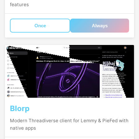
features
Once
Always
Blorp
Modern Threadiverse client for Lemmy & PieFed with
native apps