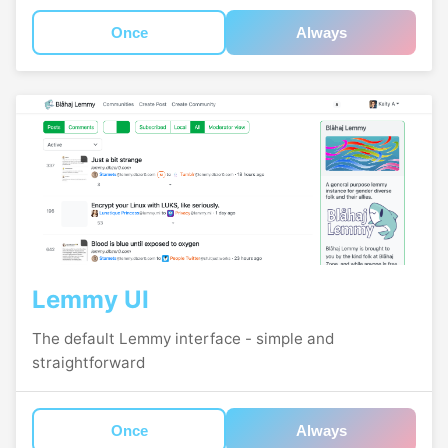
Once
Always
Lemmy UI
The default Lemmy interface - simple and
straightforward
Once
Always