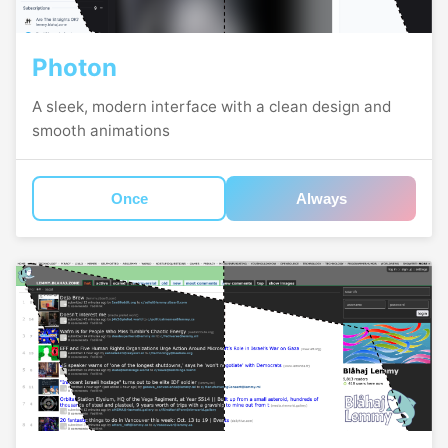
Photon
A sleek, modern interface with a clean design and
smooth animations
Once
Always