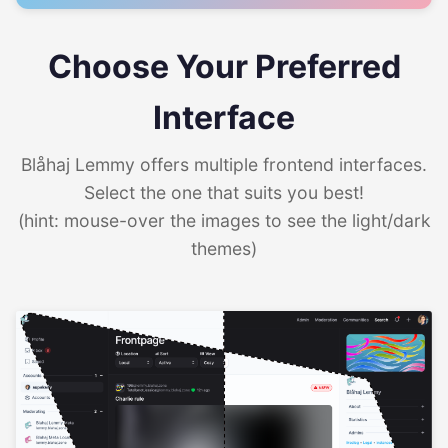
Choose Your Preferred
Interface
Blåhaj Lemmy offers multiple frontend interfaces.
Select the one that suits you best!
(hint: mouse-over the images to see the light/dark
themes)