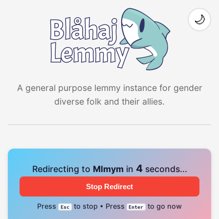
🌙
A general purpose lemmy instance for gender
diverse folk and their allies.
4
Redirecting to
Mlmym
in
seconds...
Stop Redirect
Press
to stop • Press
to go now
Esc
Enter