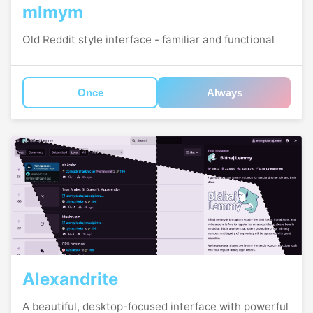
mlmym
Old Reddit style interface - familiar and functional
Once
Always
Alexandrite
A beautiful, desktop-focused interface with powerful