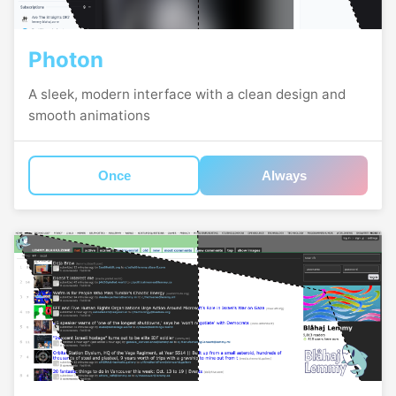
Photon
A sleek, modern interface with a clean design and
smooth animations
Once
Always