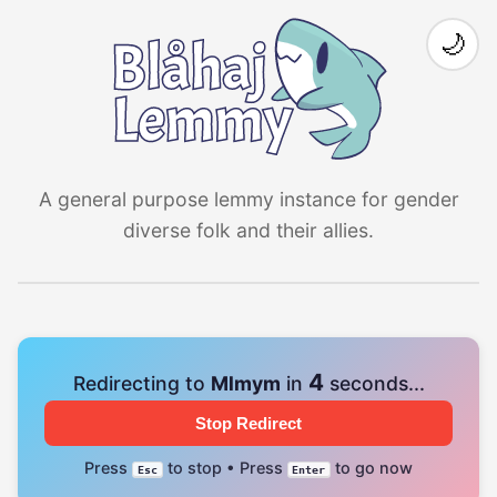
🌙
A general purpose lemmy instance for gender
diverse folk and their allies.
4
Redirecting to
Mlmym
in
seconds...
Stop Redirect
Press
to stop • Press
to go now
Esc
Enter