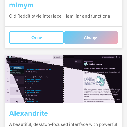
mlmym
Old Reddit style interface - familiar and functional
Once
Always
Alexandrite
A beautiful, desktop-focused interface with powerful