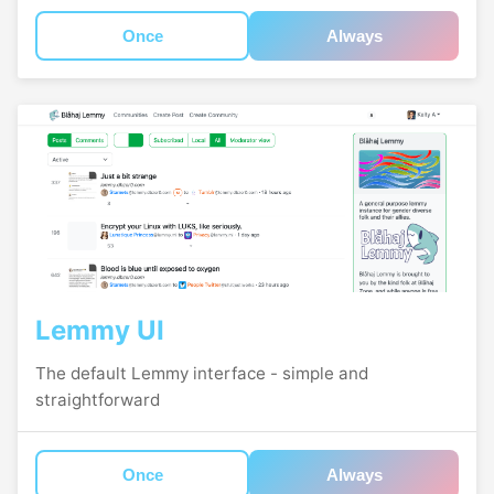
Once
Always
Lemmy UI
The default Lemmy interface - simple and
straightforward
Once
Always