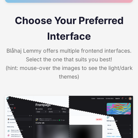
Choose Your Preferred
Interface
Blåhaj Lemmy offers multiple frontend interfaces.
Select the one that suits you best!
(hint: mouse-over the images to see the light/dark
themes)