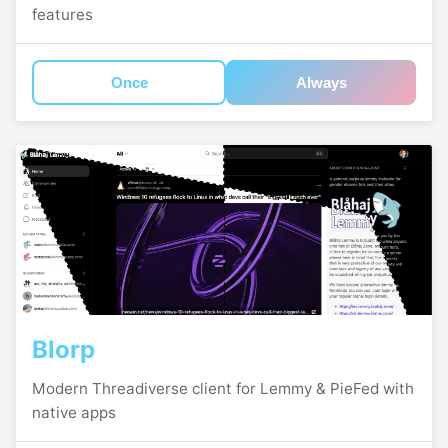
features
Once
Always
Blorp
Modern Threadiverse client for Lemmy & PieFed with
native apps