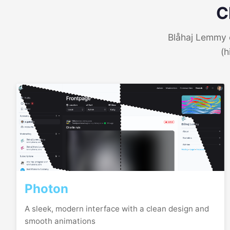
C
Blåhaj Lemmy o
(h
Photon
A sleek, modern interface with a clean design and
smooth animations