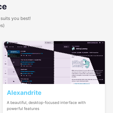
ce
suits you best!
es)
Alexandrite
A beautiful, desktop-focused interface with
powerful features