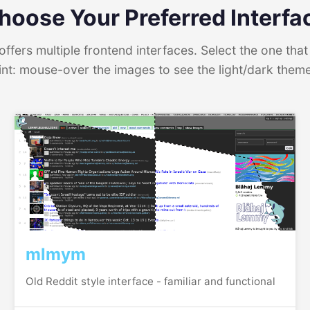
hoose Your Preferred Interfa
ffers multiple frontend interfaces. Select the one that 
int: mouse-over the images to see the light/dark them
mlmym
Old Reddit style interface - familiar and functional