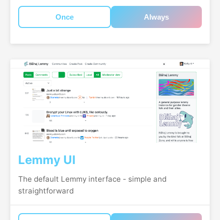
Once
Always
Lemmy UI
The default Lemmy interface - simple and
straightforward