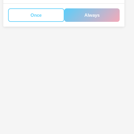
Once
Always