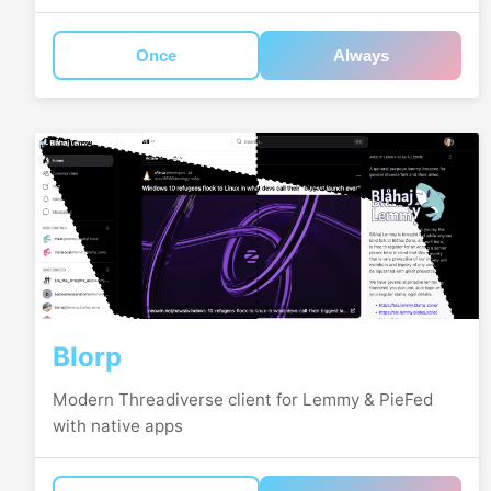
Once
Always
Blorp
Modern Threadiverse client for Lemmy & PieFed
with native apps