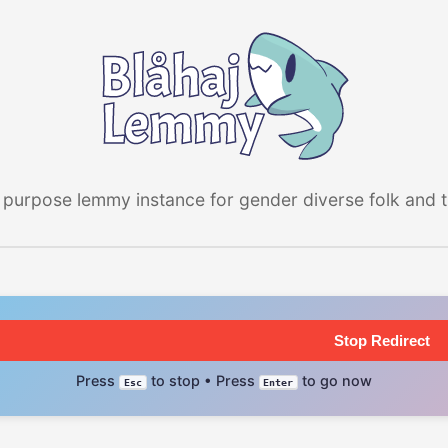
 purpose lemmy instance for gender diverse folk and the
Stop Redirect
Press
to stop • Press
to go now
Esc
Enter