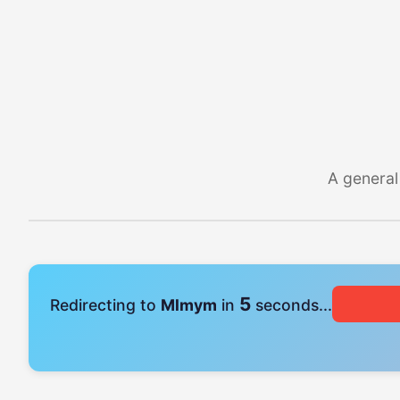
A general
4
Redirecting to
Mlmym
in
seconds...