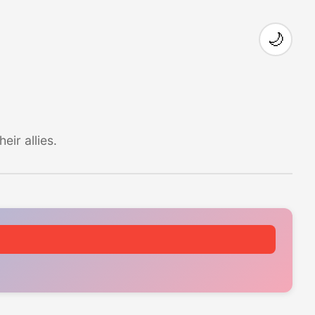
🌙
ir allies.