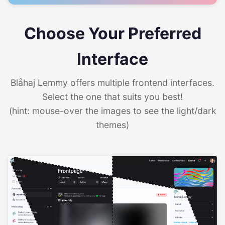
Choose Your Preferred
Interface
Blåhaj Lemmy offers multiple frontend interfaces.
Select the one that suits you best!
(hint: mouse-over the images to see the light/dark
themes)