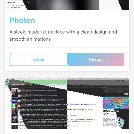
Photon
A sleek, modern interface with a clean design and
smooth animations
Once
Always