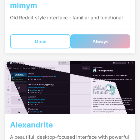
mlmym
Old Reddit style interface - familiar and functional
Once
Always
Alexandrite
A beautiful, desktop-focused interface with powerful