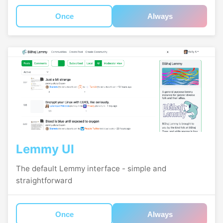
Once
Always
Lemmy UI
The default Lemmy interface - simple and
straightforward
Once
Always