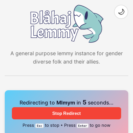
🌙
A general purpose lemmy instance for gender
diverse folk and their allies.
4
Redirecting to
Mlmym
in
seconds...
Stop Redirect
Press
to stop • Press
to go now
Esc
Enter