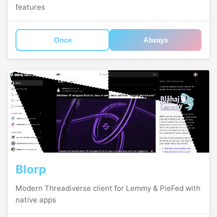
features
Once
Always
Blorp
Modern Threadiverse client for Lemmy & PieFed with
native apps