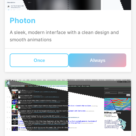
Photon
A sleek, modern interface with a clean design and
smooth animations
Once
Always