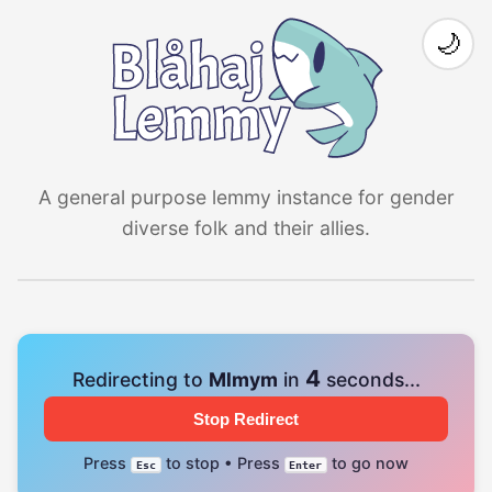
🌙
A general purpose lemmy instance for gender
diverse folk and their allies.
4
Redirecting to
Mlmym
in
seconds...
Stop Redirect
Press
to stop • Press
to go now
Esc
Enter