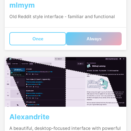
mlmym
Old Reddit style interface - familiar and functional
Once
Always
Alexandrite
A beautiful, desktop-focused interface with powerful