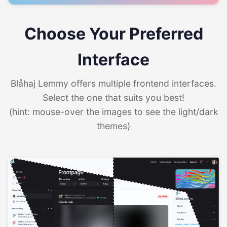
Choose Your Preferred
Interface
Blåhaj Lemmy offers multiple frontend interfaces.
Select the one that suits you best!
(hint: mouse-over the images to see the light/dark
themes)