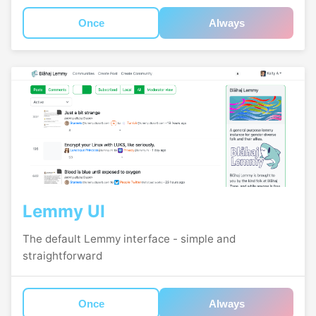
Once
Always
Lemmy UI
The default Lemmy interface - simple and
straightforward
Once
Always