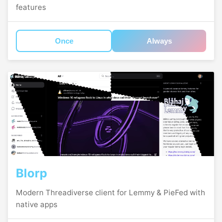
features
Once
Always
Blorp
Modern Threadiverse client for Lemmy & PieFed with
native apps