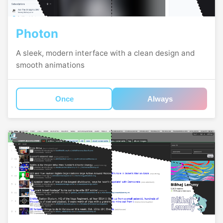
Photon
A sleek, modern interface with a clean design and
smooth animations
Once
Always