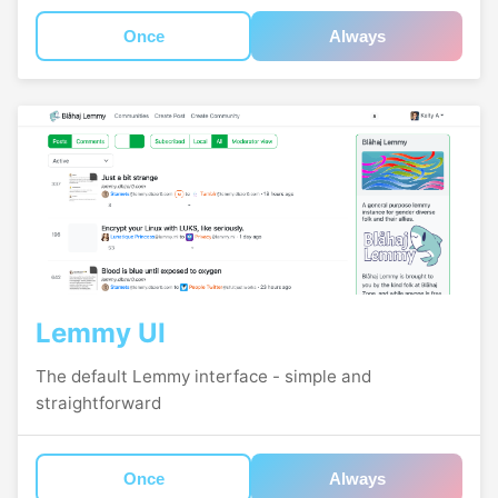
Once
Always
Lemmy UI
The default Lemmy interface - simple and
straightforward
Once
Always