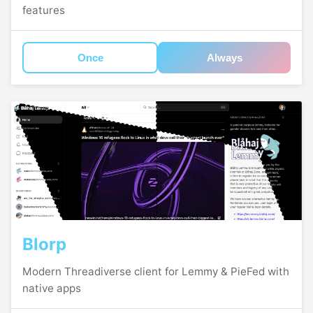
features
Once
Always
Blorp
Modern Threadiverse client for Lemmy & PieFed with
native apps