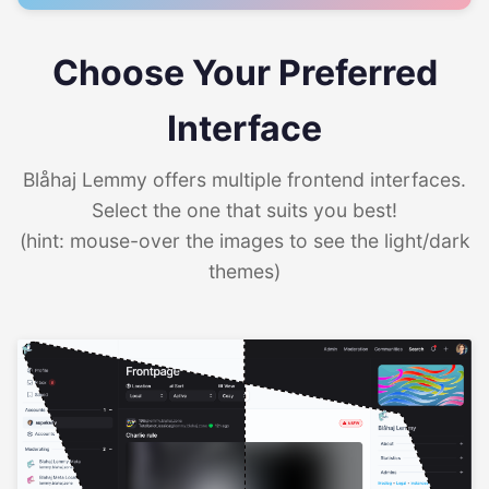
Choose Your Preferred
Interface
Blåhaj Lemmy offers multiple frontend interfaces.
Select the one that suits you best!
(hint: mouse-over the images to see the light/dark
themes)