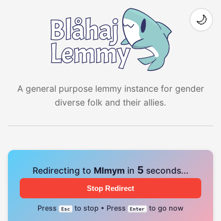
🌙
A general purpose lemmy instance for gender
diverse folk and their allies.
5
Redirecting to
Mlmym
in
seconds...
Stop Redirect
Press
to stop • Press
to go now
Esc
Enter