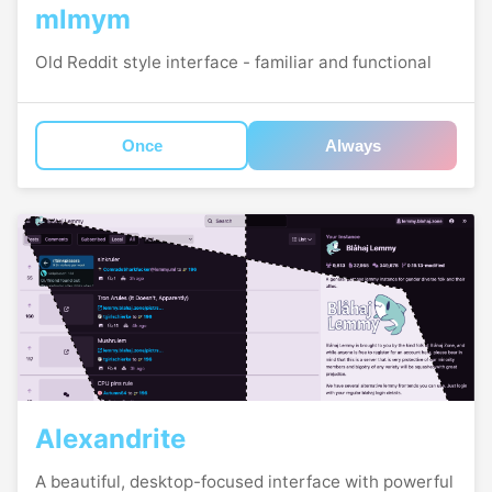
mlmym
Old Reddit style interface - familiar and functional
Once
Always
Alexandrite
A beautiful, desktop-focused interface with powerful