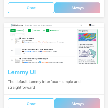
Once
Always
Lemmy UI
The default Lemmy interface - simple and
straightforward
Once
Always