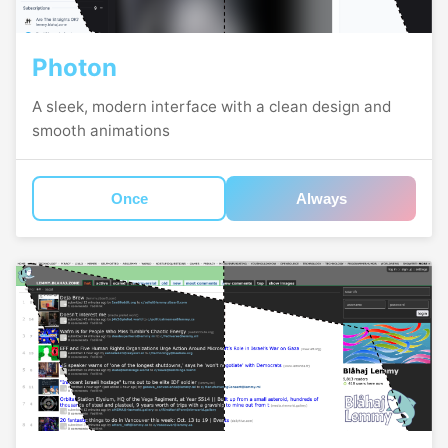
Photon
A sleek, modern interface with a clean design and
smooth animations
Once
Always