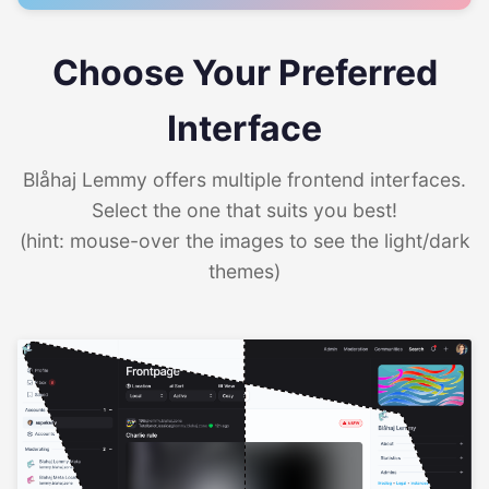
Choose Your Preferred
Interface
Blåhaj Lemmy offers multiple frontend interfaces.
Select the one that suits you best!
(hint: mouse-over the images to see the light/dark
themes)