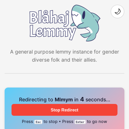
🌙
A general purpose lemmy instance for gender
diverse folk and their allies.
4
Redirecting to
Mlmym
in
seconds...
Stop Redirect
Press
to stop • Press
to go now
Esc
Enter