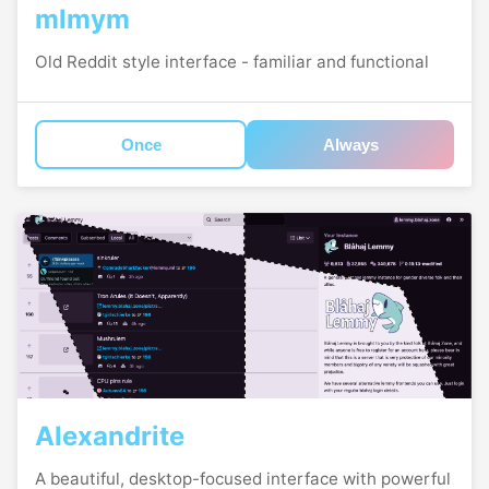
mlmym
Old Reddit style interface - familiar and functional
Once
Always
Alexandrite
A beautiful, desktop-focused interface with powerful