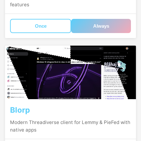
features
Once
Always
Blorp
Modern Threadiverse client for Lemmy & PieFed with
native apps