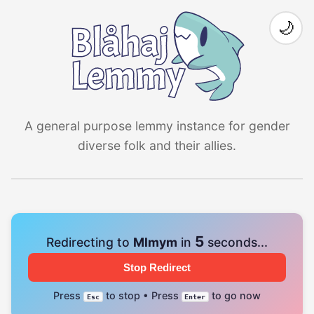
🌙
A general purpose lemmy instance for gender
diverse folk and their allies.
4
Redirecting to
Mlmym
in
seconds...
Stop Redirect
Press
to stop • Press
to go now
Esc
Enter