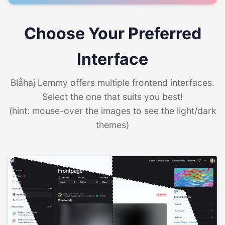
Choose Your Preferred
Interface
Blåhaj Lemmy offers multiple frontend interfaces.
Select the one that suits you best!
(hint: mouse-over the images to see the light/dark
themes)