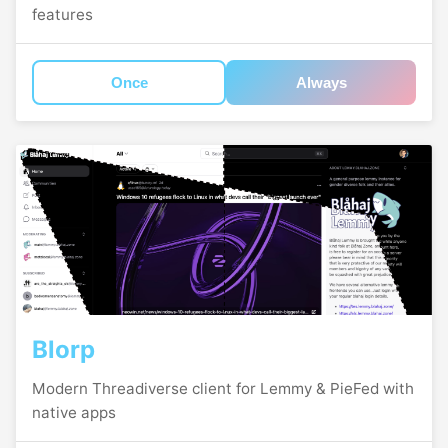
features
Once
Always
Blorp
Modern Threadiverse client for Lemmy & PieFed with
native apps