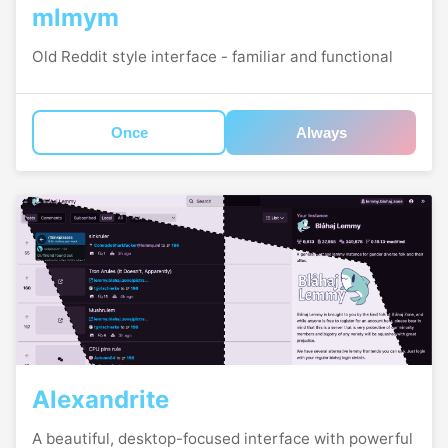
mlmym
Old Reddit style interface - familiar and functional
Once
Always
Alexandrite
A beautiful, desktop-focused interface with powerful