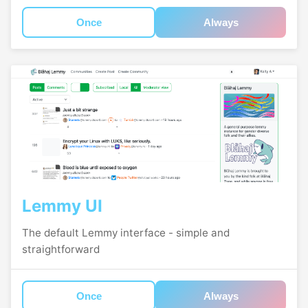
Once
Always
Lemmy UI
The default Lemmy interface - simple and
straightforward
Once
Always