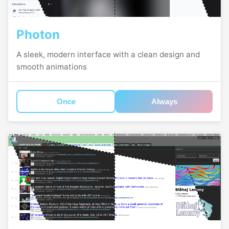
Photon
A sleek, modern interface with a clean design and
smooth animations
Once
Always