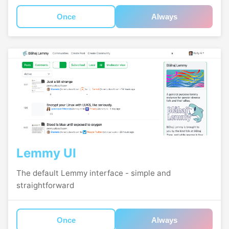
Once
Always
Lemmy UI
The default Lemmy interface - simple and
straightforward
Once
Always