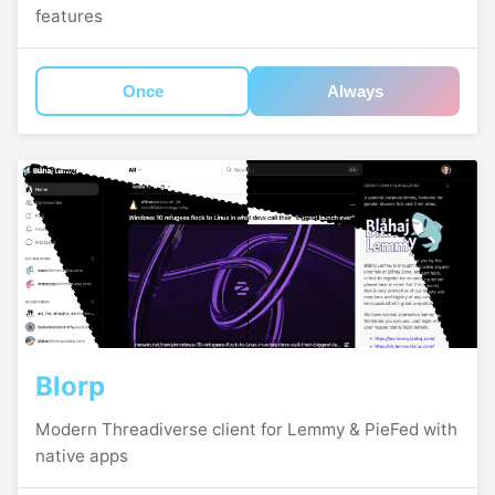
features
Once
Always
Blorp
Modern Threadiverse client for Lemmy & PieFed with
native apps