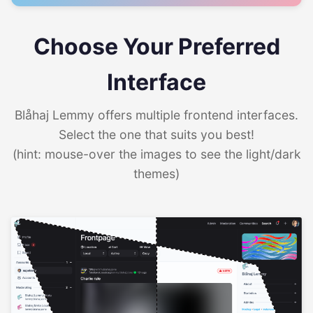
Choose Your Preferred
Interface
Blåhaj Lemmy offers multiple frontend interfaces.
Select the one that suits you best!
(hint: mouse-over the images to see the light/dark
themes)