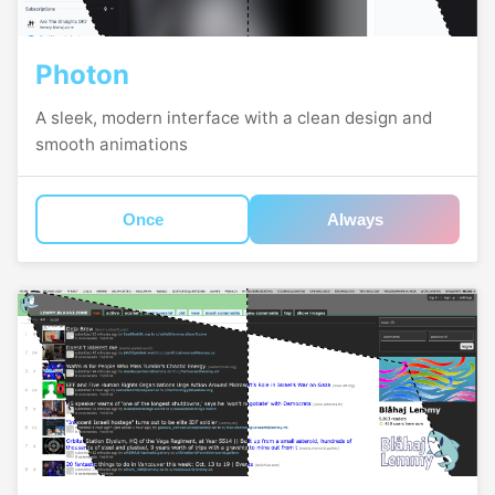
Photon
A sleek, modern interface with a clean design and
smooth animations
Once
Always