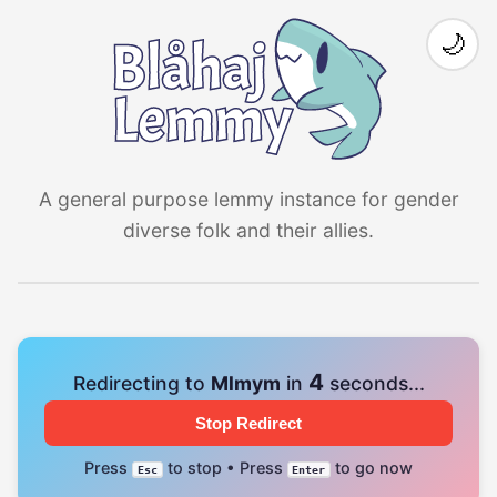
🌙
A general purpose lemmy instance for gender
diverse folk and their allies.
4
Redirecting to
Mlmym
in
seconds...
Stop Redirect
Press
to stop • Press
to go now
Esc
Enter