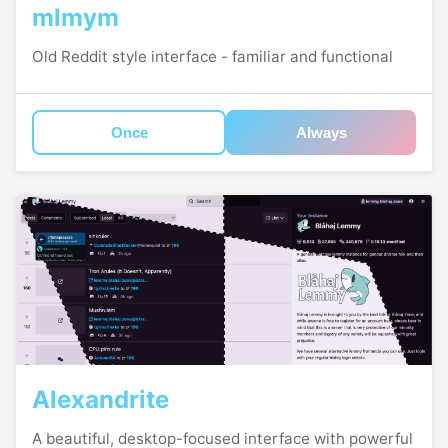
mlmym
Old Reddit style interface - familiar and functional
Once
Always
Alexandrite
A beautiful, desktop-focused interface with powerful