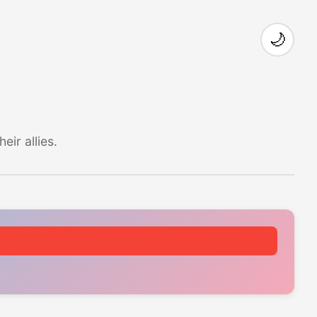
🌙
ir allies.