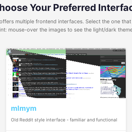
hoose Your Preferred Interfa
ffers multiple frontend interfaces. Select the one that 
int: mouse-over the images to see the light/dark them
mlmym
Old Reddit style interface - familiar and functional