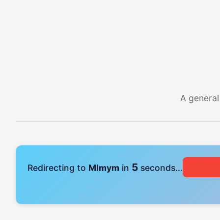
A general
4
Redirecting to
Mlmym
in
seconds...