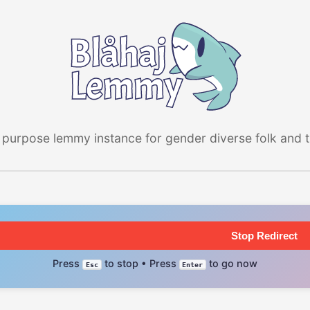
 purpose lemmy instance for gender diverse folk and the
Stop Redirect
Press
to stop • Press
to go now
Esc
Enter