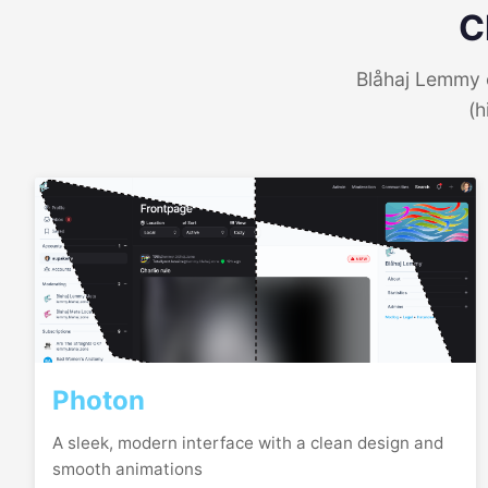
C
Blåhaj Lemmy o
(h
Photon
A sleek, modern interface with a clean design and
smooth animations