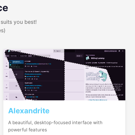
ce
suits you best!
es)
Alexandrite
A beautiful, desktop-focused interface with
powerful features