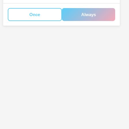
Once
Always