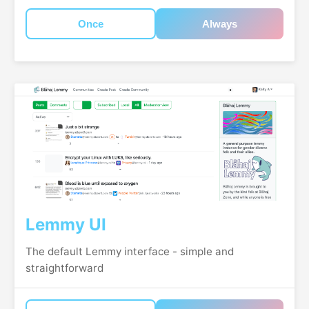
Once
Always
Lemmy UI
The default Lemmy interface - simple and
straightforward