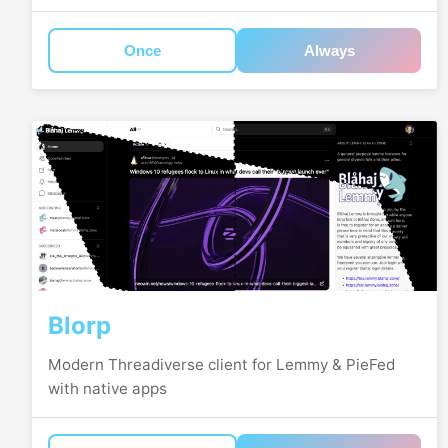
Once
Always
Blorp
Modern Threadiverse client for Lemmy & PieFed
with native apps