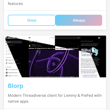
features
Once
Always
Blorp
Modern Threadiverse client for Lemmy & PieFed with
native apps