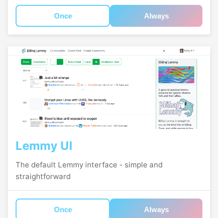
Once
Always
Lemmy UI
The default Lemmy interface - simple and
straightforward
Once
Always