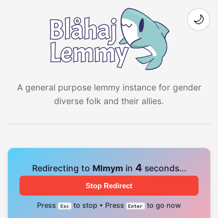
🌙
A general purpose lemmy instance for gender
diverse folk and their allies.
4
Redirecting to
Mlmym
in
seconds...
Stop Redirect
Press
to stop • Press
to go now
Esc
Enter