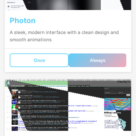
Photon
A sleek, modern interface with a clean design and
smooth animations
Once
Always