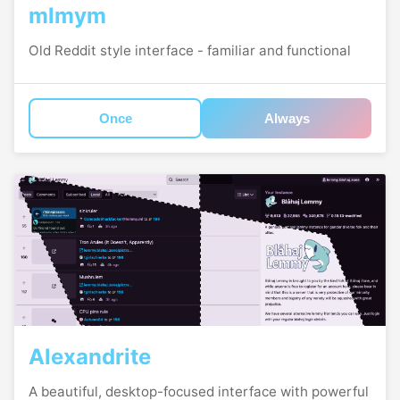
mlmym
Old Reddit style interface - familiar and functional
Once
Always
Alexandrite
A beautiful, desktop-focused interface with powerful