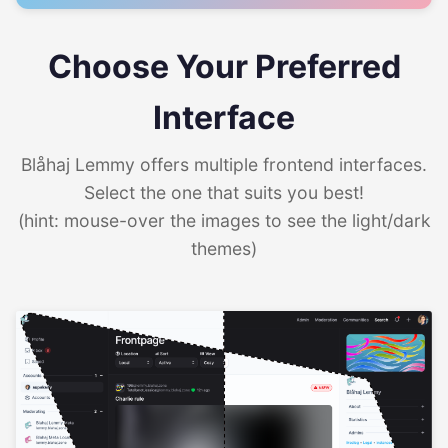
Choose Your Preferred
Interface
Blåhaj Lemmy offers multiple frontend interfaces.
Select the one that suits you best!
(hint: mouse-over the images to see the light/dark
themes)