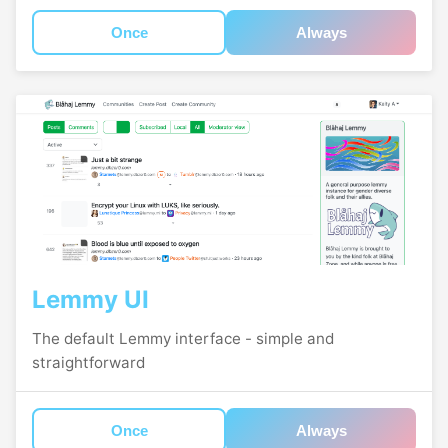
Once
Always
Lemmy UI
The default Lemmy interface - simple and
straightforward
Once
Always