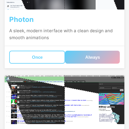
Photon
A sleek, modern interface with a clean design and
smooth animations
Once
Always