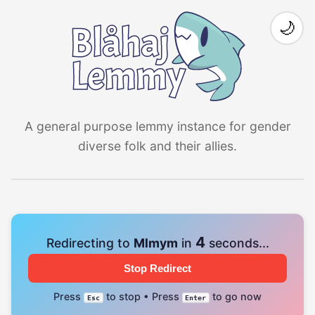
🌙
A general purpose lemmy instance for gender
diverse folk and their allies.
4
Redirecting to
Mlmym
in
seconds...
Stop Redirect
Press
to stop • Press
to go now
Esc
Enter