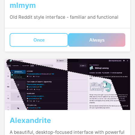
mlmym
Old Reddit style interface - familiar and functional
Once
Always
Alexandrite
A beautiful, desktop-focused interface with powerful