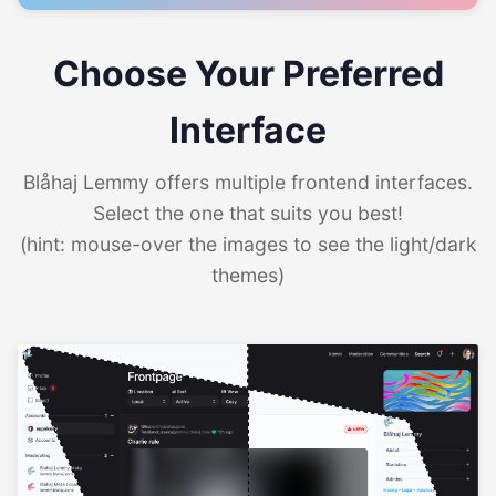
Choose Your Preferred
Interface
Blåhaj Lemmy offers multiple frontend interfaces.
Select the one that suits you best!
(hint: mouse-over the images to see the light/dark
themes)