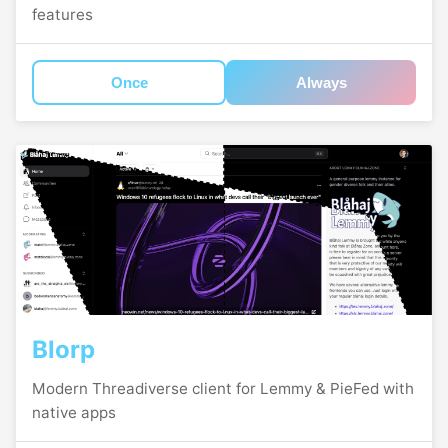
features
Once
Always
Blorp
Modern Threadiverse client for Lemmy & PieFed with
native apps