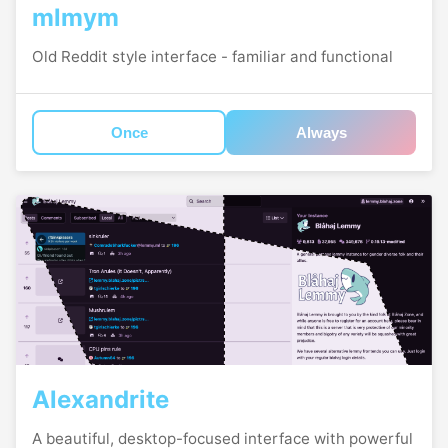
mlmym
Old Reddit style interface - familiar and functional
Once
Always
Alexandrite
A beautiful, desktop-focused interface with powerful