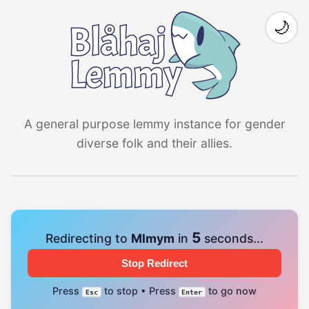
🌙
A general purpose lemmy instance for gender
diverse folk and their allies.
4
Redirecting to
Mlmym
in
seconds...
Stop Redirect
Press
to stop • Press
to go now
Esc
Enter