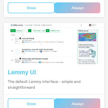
Once
Always
Lemmy UI
The default Lemmy interface - simple and
straightforward
Once
Always