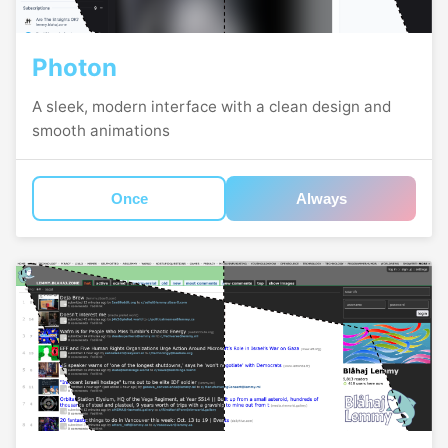
Photon
A sleek, modern interface with a clean design and
smooth animations
Once
Always