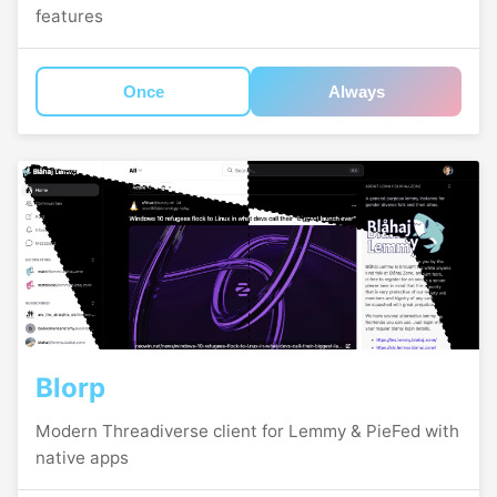
features
Once
Always
Blorp
Modern Threadiverse client for Lemmy & PieFed with
native apps