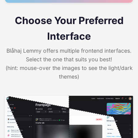
Choose Your Preferred
Interface
Blåhaj Lemmy offers multiple frontend interfaces.
Select the one that suits you best!
(hint: mouse-over the images to see the light/dark
themes)