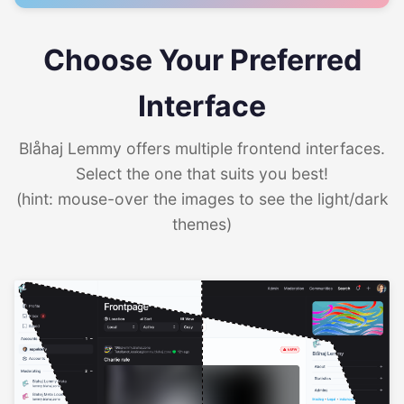
Choose Your Preferred
Interface
Blåhaj Lemmy offers multiple frontend interfaces.
Select the one that suits you best!
(hint: mouse-over the images to see the light/dark
themes)