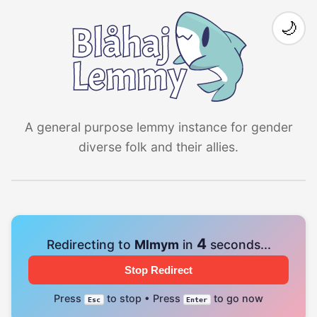
🌙
A general purpose lemmy instance for gender
diverse folk and their allies.
4
Redirecting to
Mlmym
in
seconds...
Stop Redirect
Press
to stop • Press
to go now
Esc
Enter