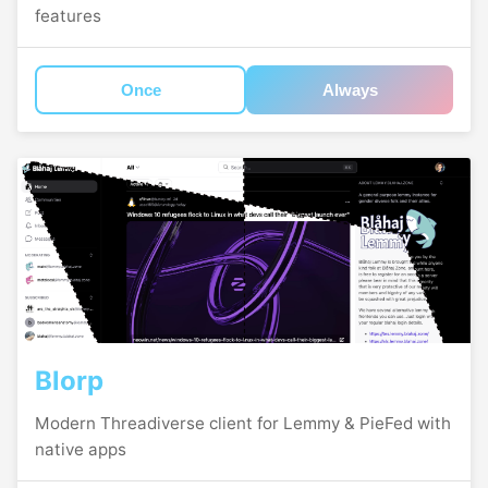
features
Once
Always
Blorp
Modern Threadiverse client for Lemmy & PieFed with
native apps