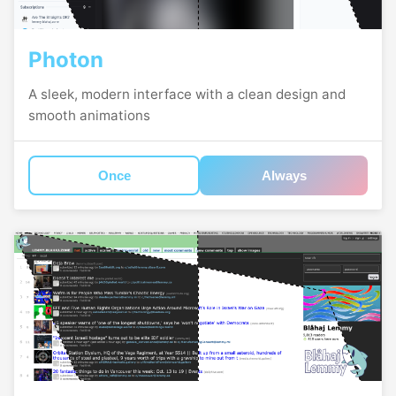
Photon
A sleek, modern interface with a clean design and
smooth animations
Once
Always