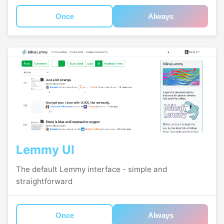
Once
Always
Lemmy UI
The default Lemmy interface - simple and
straightforward
Once
Always