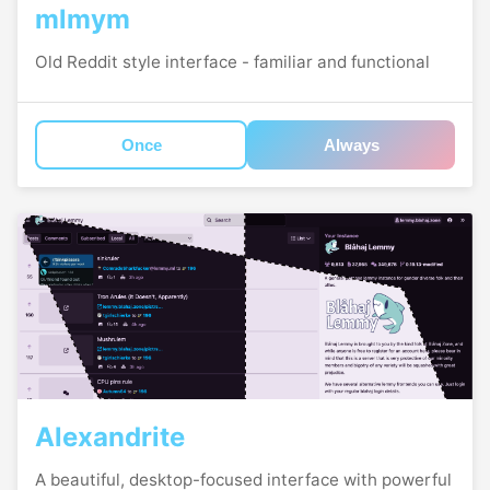
mlmym
Old Reddit style interface - familiar and functional
Once
Always
Alexandrite
A beautiful, desktop-focused interface with powerful