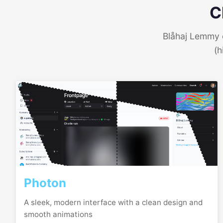
C
Blåhaj Lemmy o
(h
Photon
A sleek, modern interface with a clean design and
smooth animations