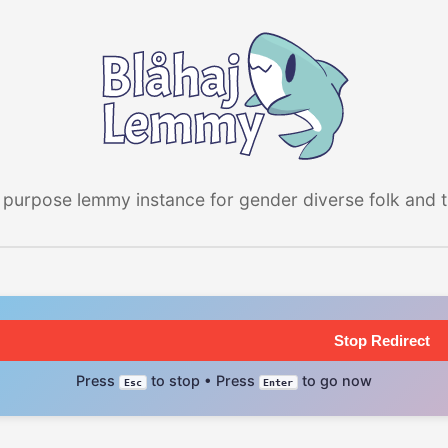
 purpose lemmy instance for gender diverse folk and the
Stop Redirect
Press
to stop • Press
to go now
Esc
Enter