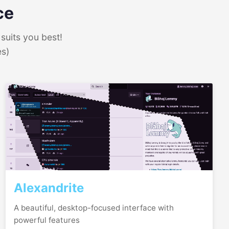
ce
suits you best!
es)
Alexandrite
A beautiful, desktop-focused interface with
powerful features