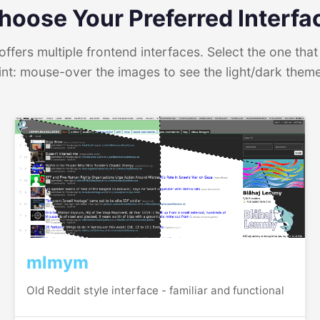
hoose Your Preferred Interfa
ffers multiple frontend interfaces. Select the one that 
int: mouse-over the images to see the light/dark them
mlmym
Old Reddit style interface - familiar and functional