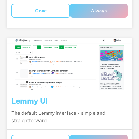
Once
Always
Lemmy UI
The default Lemmy interface - simple and
straightforward