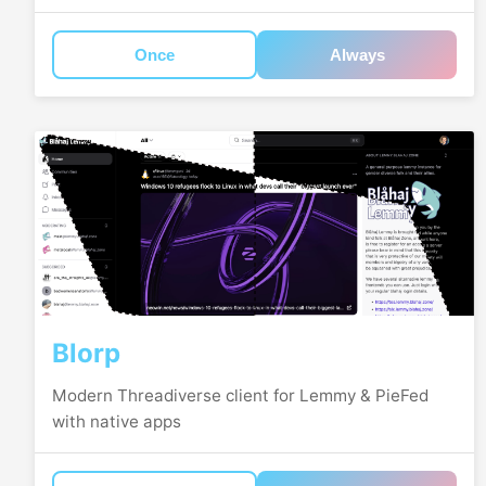
Once
Always
Blorp
Modern Threadiverse client for Lemmy & PieFed
with native apps