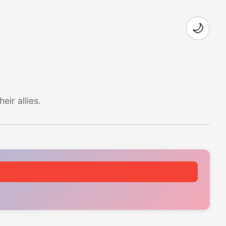
🌙
ir allies.