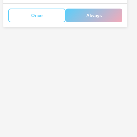
Once
Always