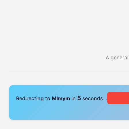
A general
4
Redirecting to
Mlmym
in
seconds...