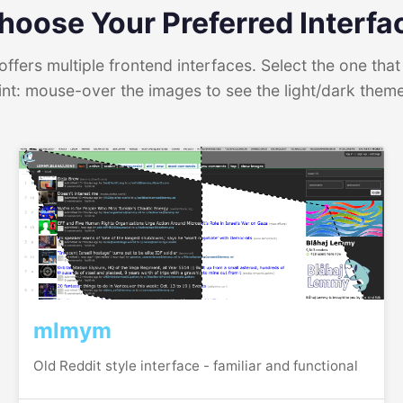
hoose Your Preferred Interfa
ffers multiple frontend interfaces. Select the one that 
int: mouse-over the images to see the light/dark them
mlmym
Old Reddit style interface - familiar and functional