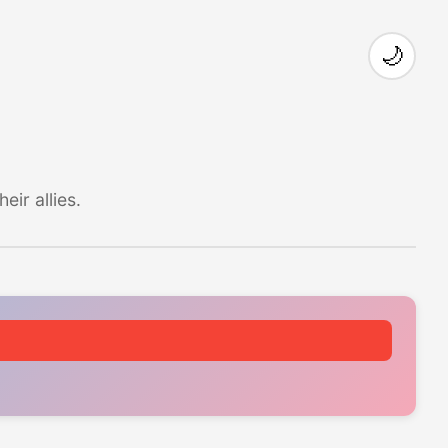
🌙
ir allies.