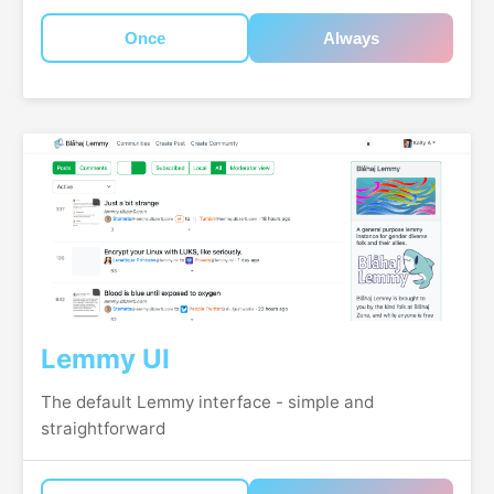
Once
Always
Lemmy UI
The default Lemmy interface - simple and
straightforward