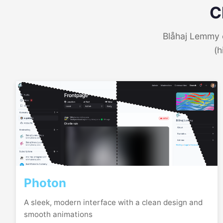
C
Blåhaj Lemmy o
(h
Photon
A sleek, modern interface with a clean design and
smooth animations