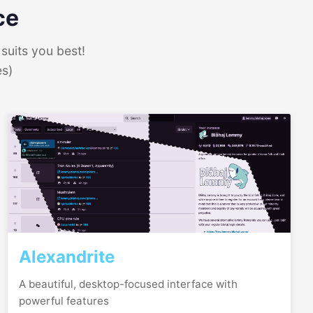
ce
suits you best!
es)
Alexandrite
A beautiful, desktop-focused interface with
powerful features