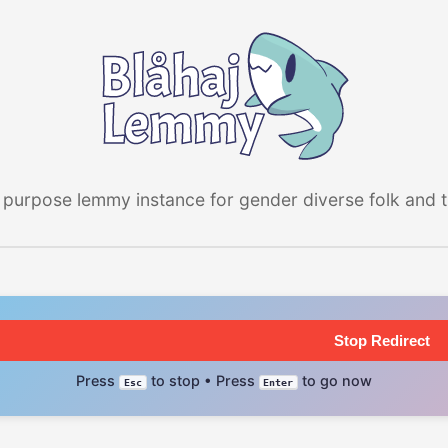
 purpose lemmy instance for gender diverse folk and the
Stop Redirect
Press
to stop • Press
to go now
Esc
Enter