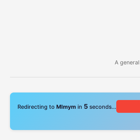
A general
4
Redirecting to
Mlmym
in
seconds...