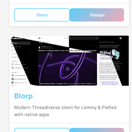
Once
Always
Blorp
Modern Threadiverse client for Lemmy & PieFed
with native apps