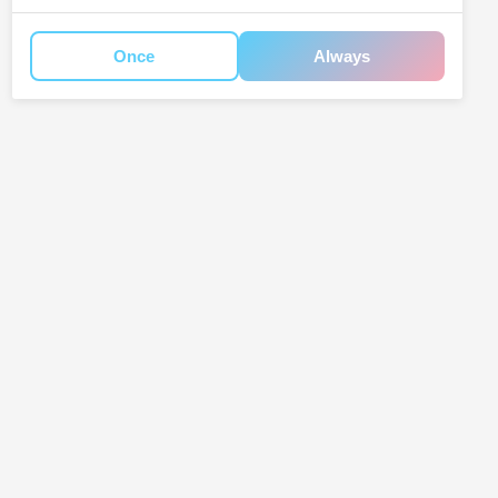
Once
Always