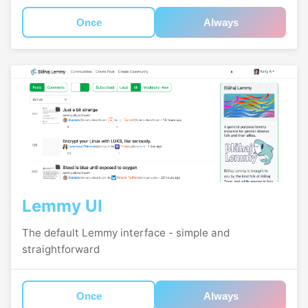
Once
Always
Lemmy UI
The default Lemmy interface - simple and
straightforward
Once
Always