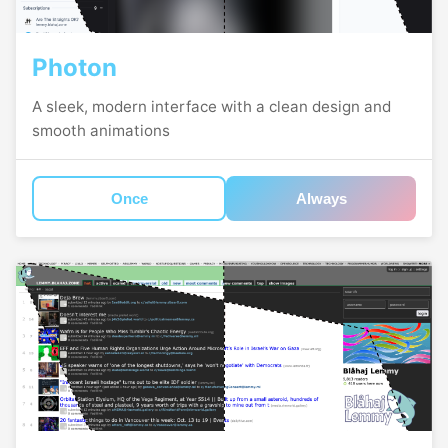
Photon
A sleek, modern interface with a clean design and
smooth animations
Once
Always