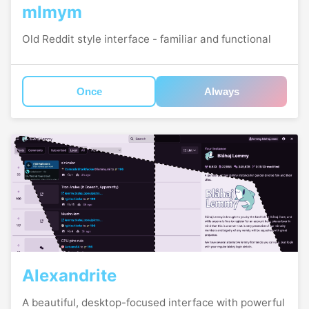
mlmym
Old Reddit style interface - familiar and functional
Once
Always
Alexandrite
A beautiful, desktop-focused interface with powerful