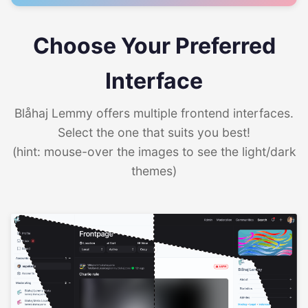
Choose Your Preferred
Interface
Blåhaj Lemmy offers multiple frontend interfaces.
Select the one that suits you best!
(hint: mouse-over the images to see the light/dark
themes)