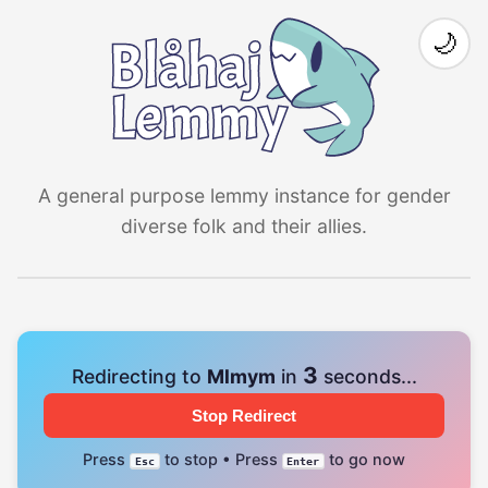
🌙
A general purpose lemmy instance for gender
diverse folk and their allies.
3
Redirecting to
Mlmym
in
seconds...
Stop Redirect
Press
to stop • Press
to go now
Esc
Enter