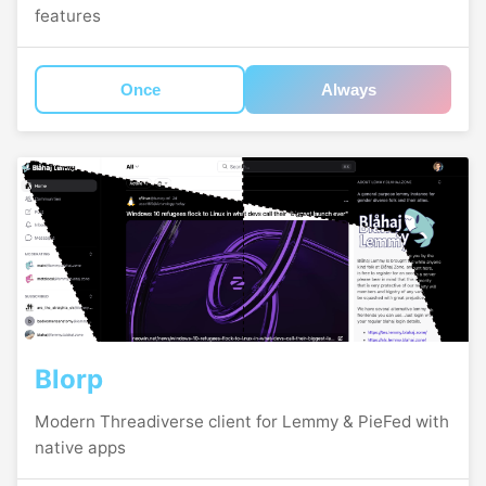
features
Once
Always
Blorp
Modern Threadiverse client for Lemmy & PieFed with
native apps