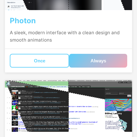
Photon
A sleek, modern interface with a clean design and
smooth animations
Once
Always