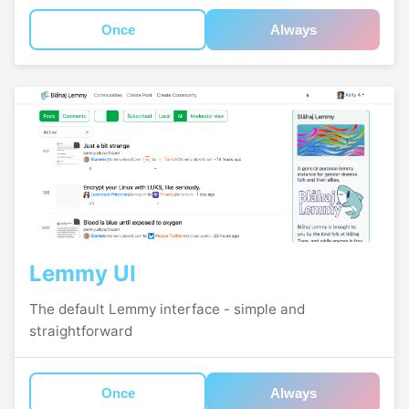
Once
Always
Lemmy UI
The default Lemmy interface - simple and
straightforward
Once
Always