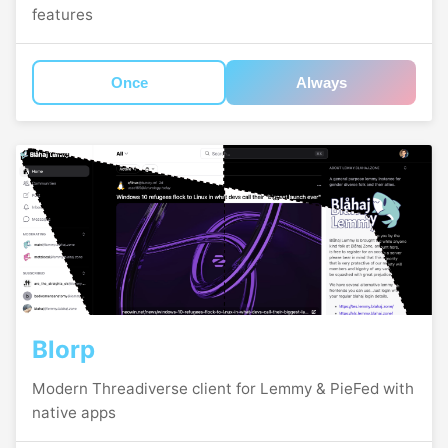
features
Once
Always
Blorp
Modern Threadiverse client for Lemmy & PieFed with
native apps