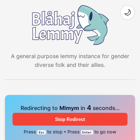
🌙
A general purpose lemmy instance for gender
diverse folk and their allies.
4
Redirecting to
Mlmym
in
seconds...
Stop Redirect
Press
to stop • Press
to go now
Esc
Enter