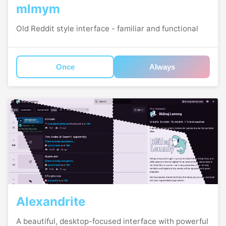
mlmym
Old Reddit style interface - familiar and functional
Once
Always
Alexandrite
A beautiful, desktop-focused interface with powerful