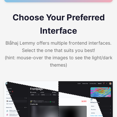
Choose Your Preferred
Interface
Blåhaj Lemmy offers multiple frontend interfaces.
Select the one that suits you best!
(hint: mouse-over the images to see the light/dark
themes)