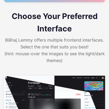
Choose Your Preferred
Interface
Blåhaj Lemmy offers multiple frontend interfaces.
Select the one that suits you best!
(hint: mouse-over the images to see the light/dark
themes)