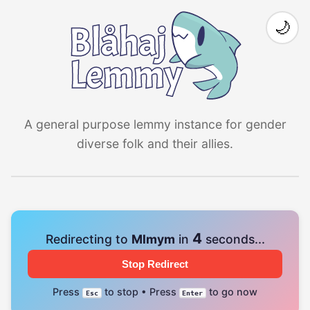
🌙
A general purpose lemmy instance for gender
diverse folk and their allies.
4
Redirecting to
Mlmym
in
seconds...
Stop Redirect
Press
to stop • Press
to go now
Esc
Enter