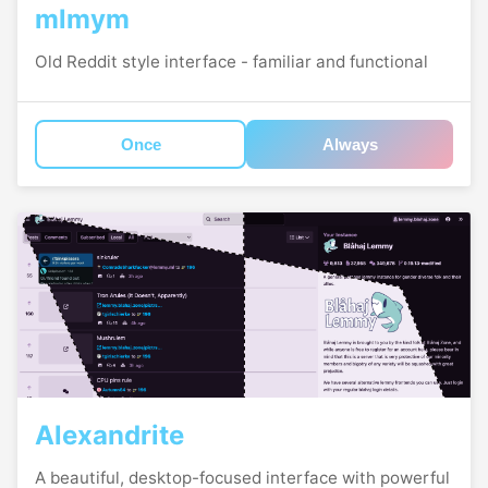
mlmym
Old Reddit style interface - familiar and functional
Once
Always
Alexandrite
A beautiful, desktop-focused interface with powerful