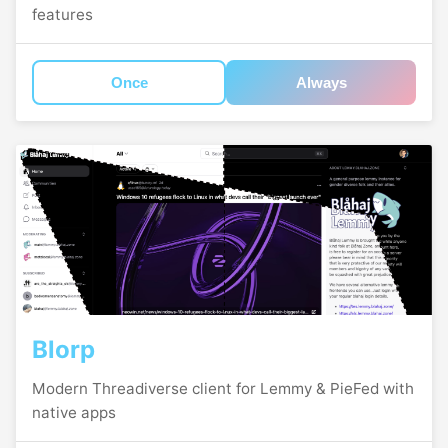
features
Once
Always
Blorp
Modern Threadiverse client for Lemmy & PieFed with
native apps