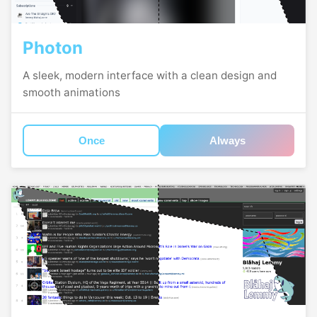
Photon
A sleek, modern interface with a clean design and
smooth animations
Once
Always