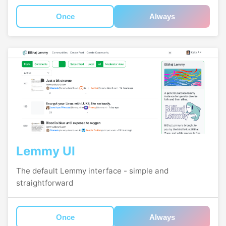
Once
Always
Lemmy UI
The default Lemmy interface - simple and
straightforward
Once
Always