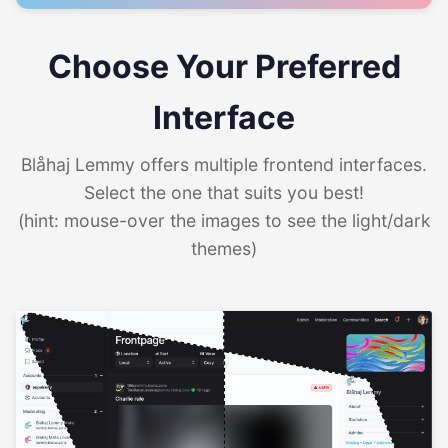
Choose Your Preferred
Interface
Blåhaj Lemmy offers multiple frontend interfaces.
Select the one that suits you best!
(hint: mouse-over the images to see the light/dark
themes)