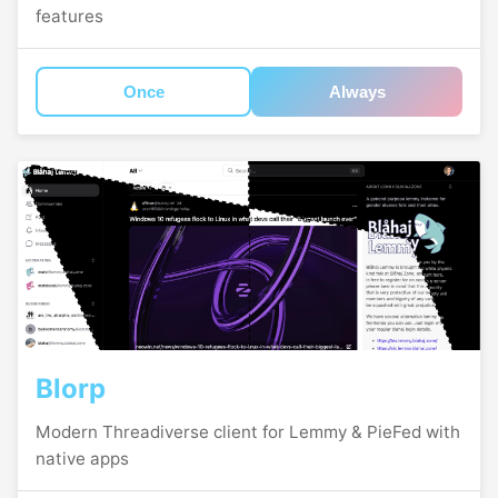
features
Once
Always
Blorp
Modern Threadiverse client for Lemmy & PieFed with
native apps