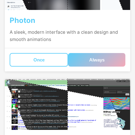
Photon
A sleek, modern interface with a clean design and
smooth animations
Once
Always