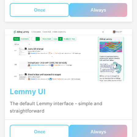
Once
Always
Lemmy UI
The default Lemmy interface - simple and
straightforward
Once
Always