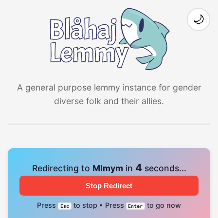
🌙
A general purpose lemmy instance for gender
diverse folk and their allies.
4
Redirecting to
Mlmym
in
seconds...
Stop Redirect
Press
to stop • Press
to go now
Esc
Enter