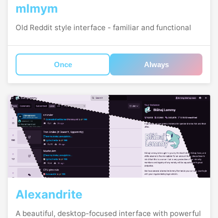
mlmym
Old Reddit style interface - familiar and functional
Once
Always
Alexandrite
A beautiful, desktop-focused interface with powerful