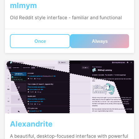
mlmym
Old Reddit style interface - familiar and functional
Once
Always
Alexandrite
A beautiful, desktop-focused interface with powerful