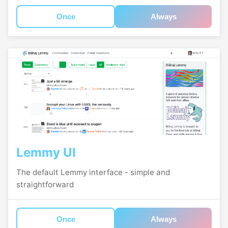
Once
Always
Lemmy UI
The default Lemmy interface - simple and
straightforward
Once
Always