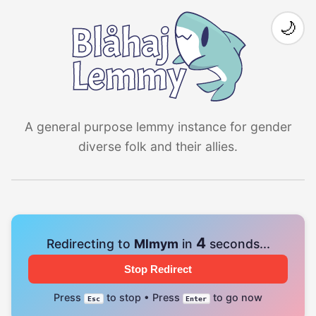
🌙
A general purpose lemmy instance for gender
diverse folk and their allies.
4
Redirecting to
Mlmym
in
seconds...
Stop Redirect
Press
to stop • Press
to go now
Esc
Enter