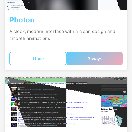
Photon
A sleek, modern interface with a clean design and
smooth animations
Once
Always