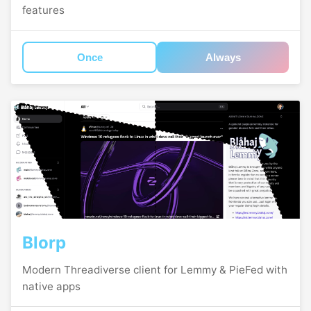
features
Once
Always
Blorp
Modern Threadiverse client for Lemmy & PieFed with
native apps