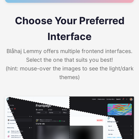
Choose Your Preferred
Interface
Blåhaj Lemmy offers multiple frontend interfaces.
Select the one that suits you best!
(hint: mouse-over the images to see the light/dark
themes)