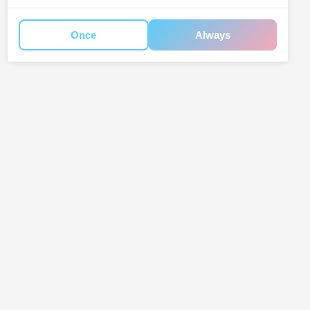
Once
Always