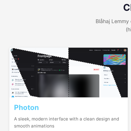
C
Blåhaj Lemmy o
(h
Photon
A sleek, modern interface with a clean design and
smooth animations