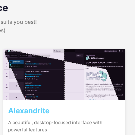
ce
suits you best!
es)
Alexandrite
A beautiful, desktop-focused interface with
powerful features