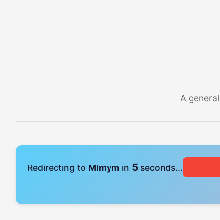
A general
4
Redirecting to
Mlmym
in
seconds...