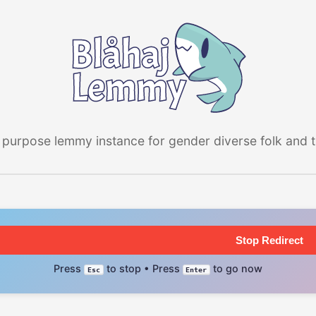
 purpose lemmy instance for gender diverse folk and the
Stop Redirect
Press
to stop • Press
to go now
Esc
Enter