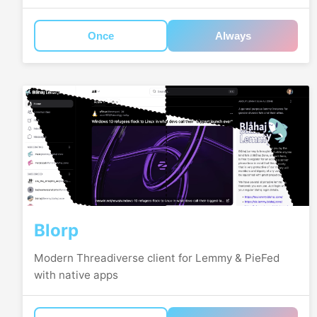
Once
Always
Blorp
Modern Threadiverse client for Lemmy & PieFed
with native apps