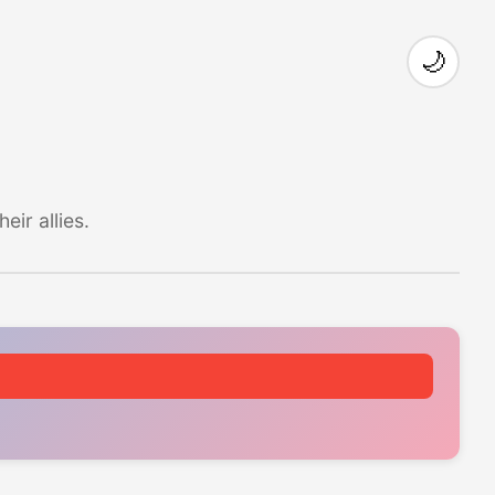
🌙
ir allies.