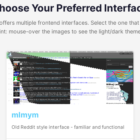
hoose Your Preferred Interfa
ffers multiple frontend interfaces. Select the one that 
int: mouse-over the images to see the light/dark them
mlmym
Old Reddit style interface - familiar and functional