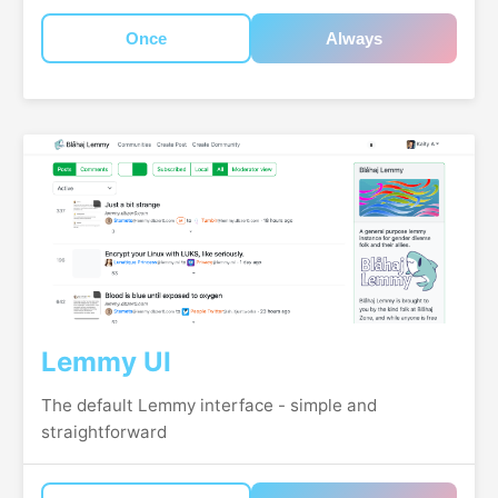
Once
Always
Lemmy UI
The default Lemmy interface - simple and
straightforward