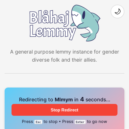
🌙
A general purpose lemmy instance for gender
diverse folk and their allies.
4
Redirecting to
Mlmym
in
seconds...
Stop Redirect
Press
to stop • Press
to go now
Esc
Enter