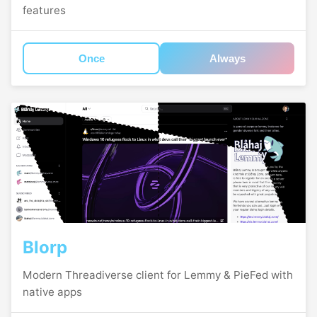
features
Once
Always
Blorp
Modern Threadiverse client for Lemmy & PieFed with
native apps