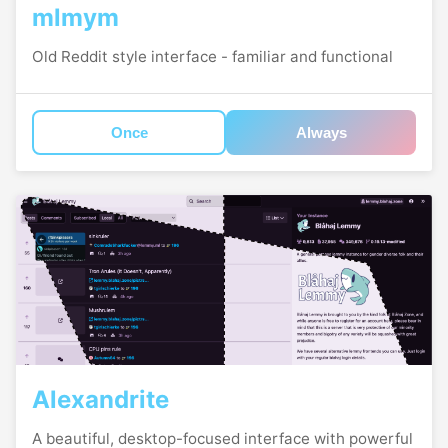
mlmym
Old Reddit style interface - familiar and functional
Once
Always
Alexandrite
A beautiful, desktop-focused interface with powerful