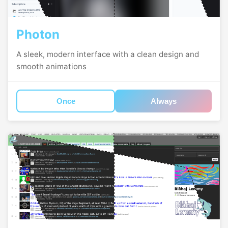
Photon
A sleek, modern interface with a clean design and
smooth animations
Once
Always