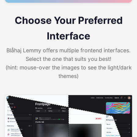
Choose Your Preferred
Interface
Blåhaj Lemmy offers multiple frontend interfaces.
Select the one that suits you best!
(hint: mouse-over the images to see the light/dark
themes)