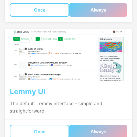
Once
Always
Lemmy UI
The default Lemmy interface - simple and
straightforward
Once
Always