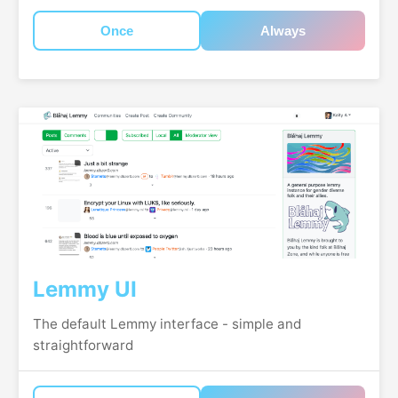
Once
Always
Lemmy UI
The default Lemmy interface - simple and
straightforward