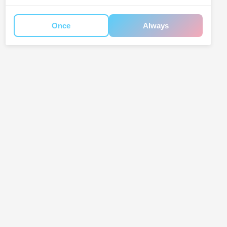
Once
Always