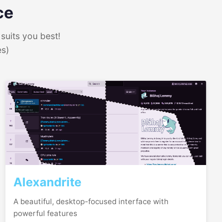
ce
suits you best!
es)
Alexandrite
A beautiful, desktop-focused interface with
powerful features