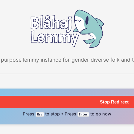
 purpose lemmy instance for gender diverse folk and the
Stop Redirect
Press
to stop • Press
to go now
Esc
Enter