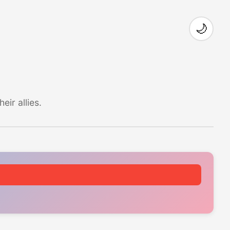
🌙
ir allies.