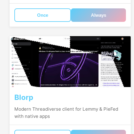
Once
Always
Blorp
Modern Threadiverse client for Lemmy & PieFed
with native apps