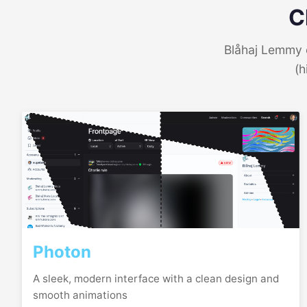
C
Blåhaj Lemmy o
(h
Photon
A sleek, modern interface with a clean design and
smooth animations