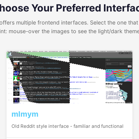
hoose Your Preferred Interfa
ffers multiple frontend interfaces. Select the one that 
int: mouse-over the images to see the light/dark them
mlmym
Old Reddit style interface - familiar and functional