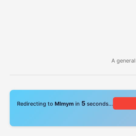
A general
4
Redirecting to
Mlmym
in
seconds...