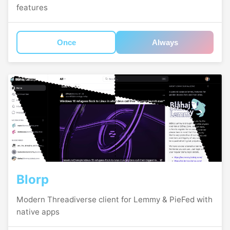
features
Once
Always
Blorp
Modern Threadiverse client for Lemmy & PieFed with
native apps