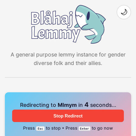
🌙
A general purpose lemmy instance for gender
diverse folk and their allies.
4
Redirecting to
Mlmym
in
seconds...
Stop Redirect
Press
to stop • Press
to go now
Esc
Enter