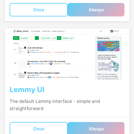
Once
Always
Lemmy UI
The default Lemmy interface - simple and
straightforward
Once
Always