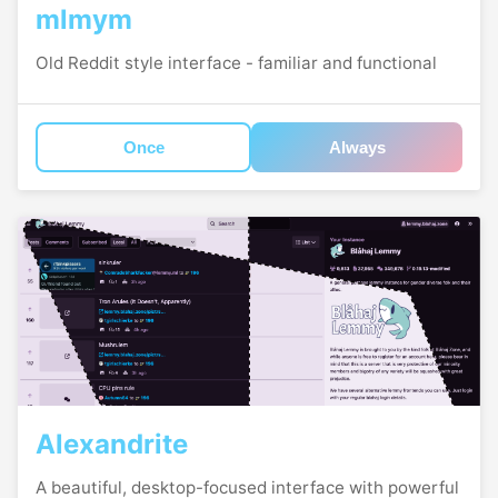
mlmym
Old Reddit style interface - familiar and functional
Once
Always
Alexandrite
A beautiful, desktop-focused interface with powerful