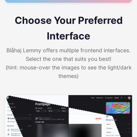
Choose Your Preferred
Interface
Blåhaj Lemmy offers multiple frontend interfaces.
Select the one that suits you best!
(hint: mouse-over the images to see the light/dark
themes)