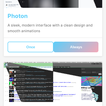
Photon
A sleek, modern interface with a clean design and
smooth animations
Once
Always