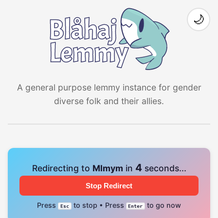
🌙
A general purpose lemmy instance for gender
diverse folk and their allies.
4
Redirecting to
Mlmym
in
seconds...
Stop Redirect
Press
to stop • Press
to go now
Esc
Enter