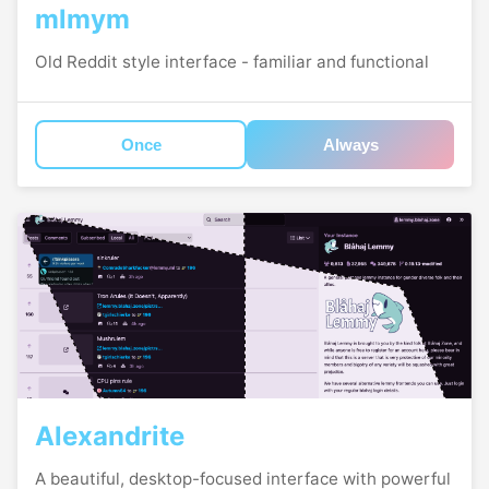
mlmym
Old Reddit style interface - familiar and functional
Once
Always
Alexandrite
A beautiful, desktop-focused interface with powerful