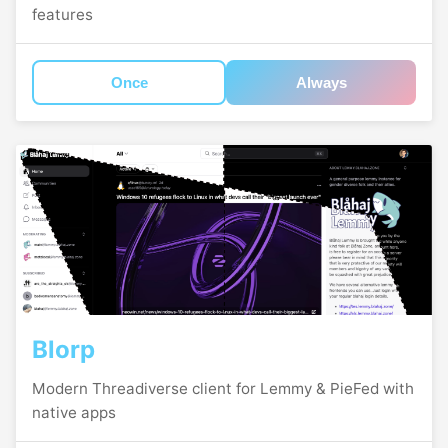
features
Once
Always
Blorp
Modern Threadiverse client for Lemmy & PieFed with
native apps