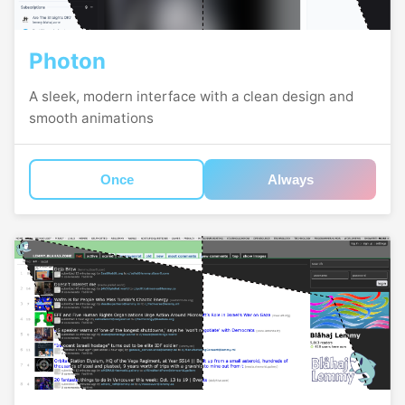
Photon
A sleek, modern interface with a clean design and
smooth animations
Once
Always