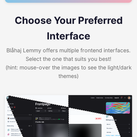
Choose Your Preferred
Interface
Blåhaj Lemmy offers multiple frontend interfaces.
Select the one that suits you best!
(hint: mouse-over the images to see the light/dark
themes)