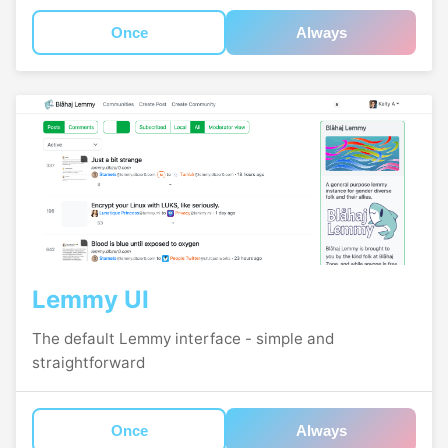
Once
Always
Lemmy UI
The default Lemmy interface - simple and
straightforward
Once
Always