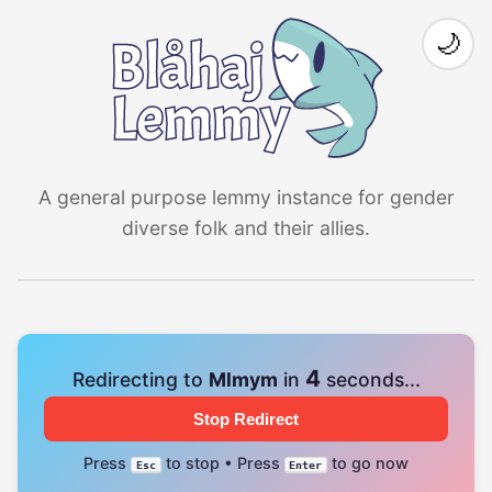
🌙
A general purpose lemmy instance for gender
diverse folk and their allies.
4
Redirecting to
Mlmym
in
seconds...
Stop Redirect
Press
to stop • Press
to go now
Esc
Enter