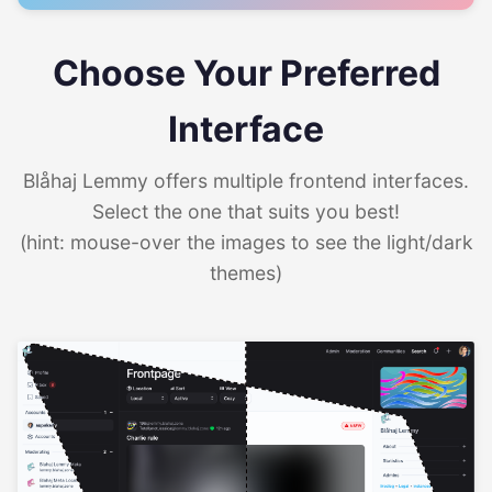
Choose Your Preferred
Interface
Blåhaj Lemmy offers multiple frontend interfaces.
Select the one that suits you best!
(hint: mouse-over the images to see the light/dark
themes)