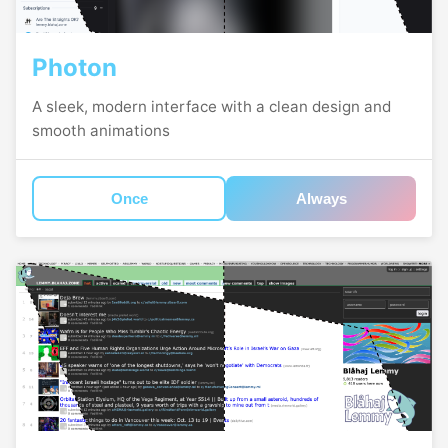
Photon
A sleek, modern interface with a clean design and
smooth animations
Once
Always