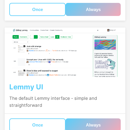
Once
Always
Lemmy UI
The default Lemmy interface - simple and
straightforward
Once
Always