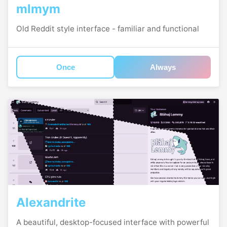
mlmym
Old Reddit style interface - familiar and functional
Once
Always
Alexandrite
A beautiful, desktop-focused interface with powerful