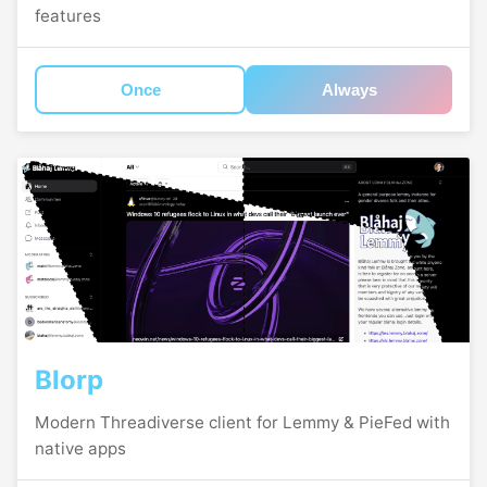
features
Once
Always
Blorp
Modern Threadiverse client for Lemmy & PieFed with
native apps