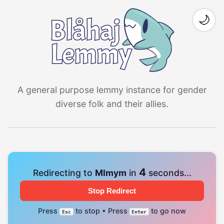
🌙
A general purpose lemmy instance for gender
diverse folk and their allies.
4
Redirecting to
Mlmym
in
seconds...
Stop Redirect
Press
to stop • Press
to go now
Esc
Enter