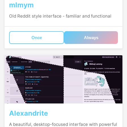
mlmym
Old Reddit style interface - familiar and functional
Once
Always
Alexandrite
A beautiful, desktop-focused interface with powerful