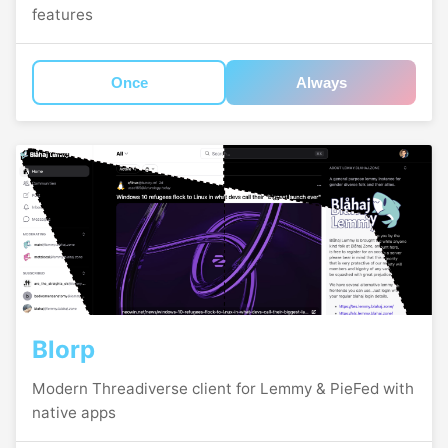
features
Once
Always
Blorp
Modern Threadiverse client for Lemmy & PieFed with
native apps