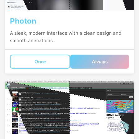
Photon
A sleek, modern interface with a clean design and
smooth animations
Once
Always