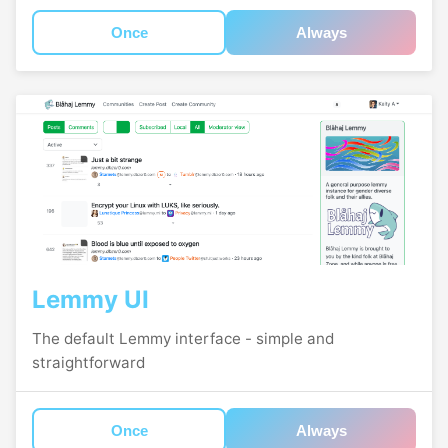
Once
Always
Lemmy UI
The default Lemmy interface - simple and
straightforward
Once
Always