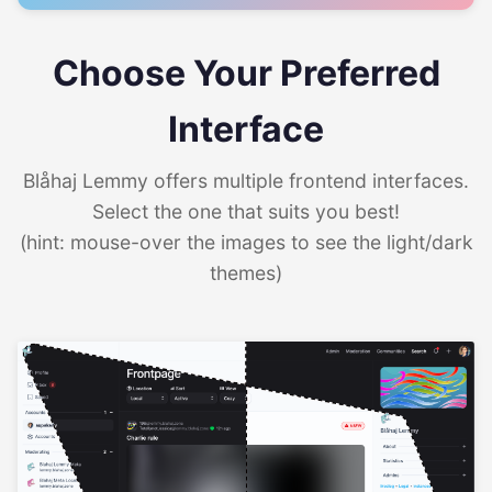
Choose Your Preferred
Interface
Blåhaj Lemmy offers multiple frontend interfaces.
Select the one that suits you best!
(hint: mouse-over the images to see the light/dark
themes)