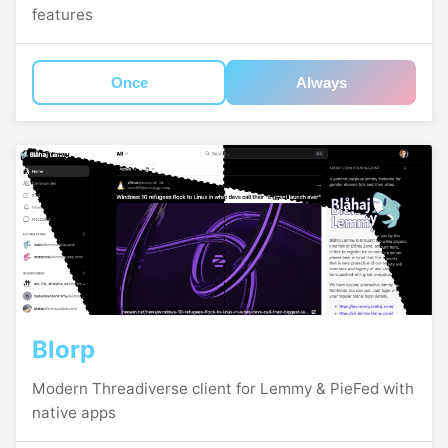
features
Once
Always
Blorp
Modern Threadiverse client for Lemmy & PieFed with
native apps