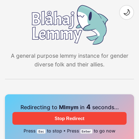
🌙
A general purpose lemmy instance for gender
diverse folk and their allies.
4
Redirecting to
Mlmym
in
seconds...
Stop Redirect
Press
to stop • Press
to go now
Esc
Enter