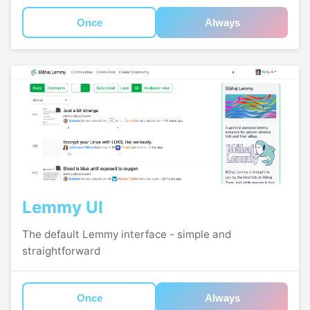
Once
Always
Lemmy UI
The default Lemmy interface - simple and
straightforward
Once
Always