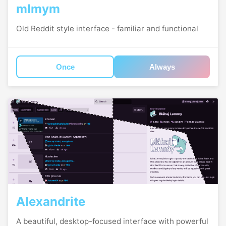
mlmym
Old Reddit style interface - familiar and functional
Once
Always
Alexandrite
A beautiful, desktop-focused interface with powerful