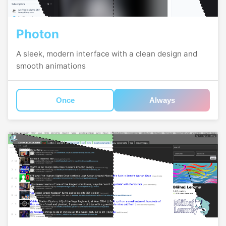
Photon
A sleek, modern interface with a clean design and
smooth animations
Once
Always