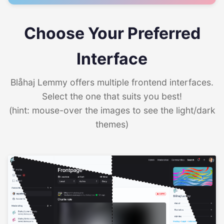
Choose Your Preferred
Interface
Blåhaj Lemmy offers multiple frontend interfaces.
Select the one that suits you best!
(hint: mouse-over the images to see the light/dark
themes)