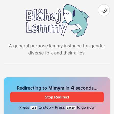
🌙
A general purpose lemmy instance for gender
diverse folk and their allies.
4
Redirecting to
Mlmym
in
seconds...
Stop Redirect
Press
to stop • Press
to go now
Esc
Enter