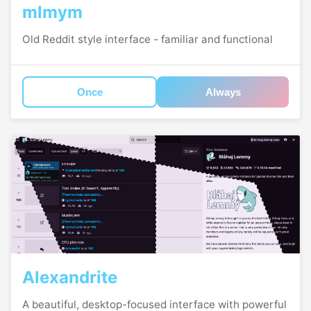
mlmym
Old Reddit style interface - familiar and functional
Once
Always
Alexandrite
A beautiful, desktop-focused interface with powerful