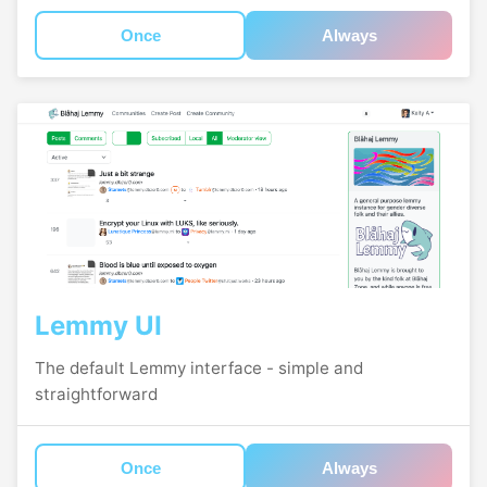
Once
Always
Lemmy UI
The default Lemmy interface - simple and
straightforward
Once
Always