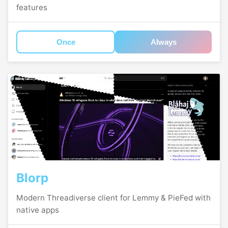
features
Once
Always
Blorp
Modern Threadiverse client for Lemmy & PieFed with
native apps