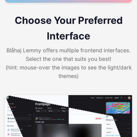
Choose Your Preferred
Interface
Blåhaj Lemmy offers multiple frontend interfaces.
Select the one that suits you best!
(hint: mouse-over the images to see the light/dark
themes)