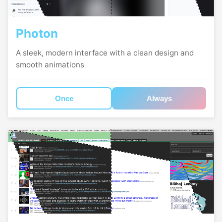
Photon
A sleek, modern interface with a clean design and
smooth animations
Once
Always