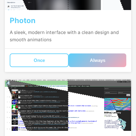
Photon
A sleek, modern interface with a clean design and
smooth animations
Once
Always