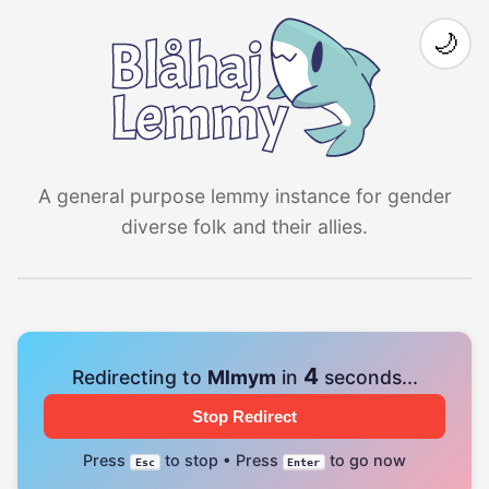
🌙
A general purpose lemmy instance for gender
diverse folk and their allies.
4
Redirecting to
Mlmym
in
seconds...
Stop Redirect
Press
to stop • Press
to go now
Esc
Enter