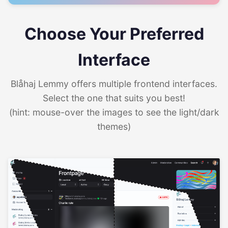
Choose Your Preferred
Interface
Blåhaj Lemmy offers multiple frontend interfaces.
Select the one that suits you best!
(hint: mouse-over the images to see the light/dark
themes)