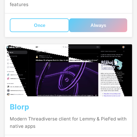
features
Once
Always
Blorp
Modern Threadiverse client for Lemmy & PieFed with
native apps