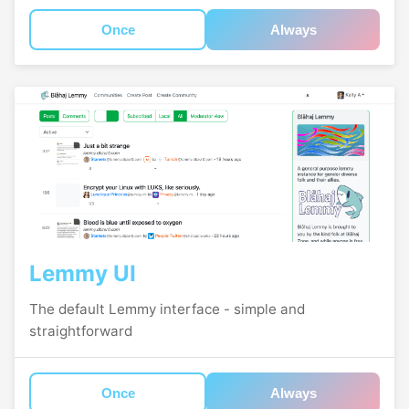
Once
Always
Lemmy UI
The default Lemmy interface - simple and
straightforward
Once
Always