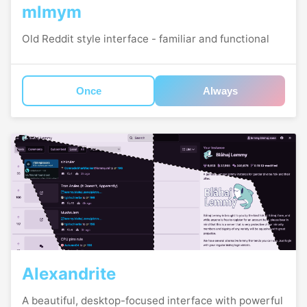
mlmym
Old Reddit style interface - familiar and functional
Once
Always
Alexandrite
A beautiful, desktop-focused interface with powerful