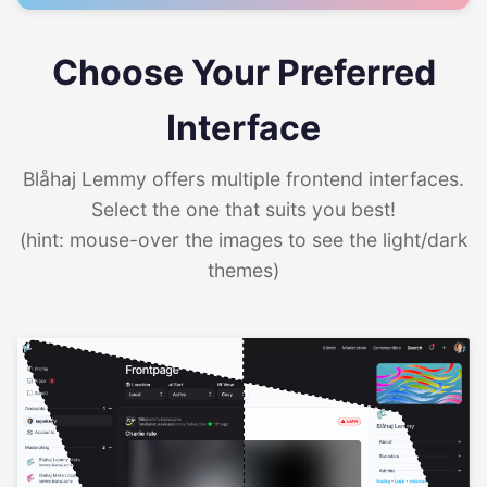
Choose Your Preferred
Interface
Blåhaj Lemmy offers multiple frontend interfaces.
Select the one that suits you best!
(hint: mouse-over the images to see the light/dark
themes)