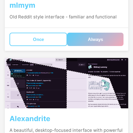
mlmym
Old Reddit style interface - familiar and functional
Once
Always
Alexandrite
A beautiful, desktop-focused interface with powerful