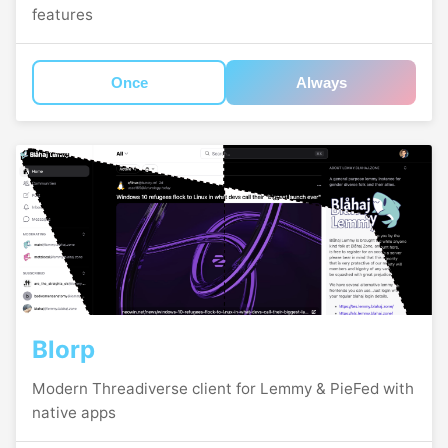
features
Once
Always
Blorp
Modern Threadiverse client for Lemmy & PieFed with
native apps