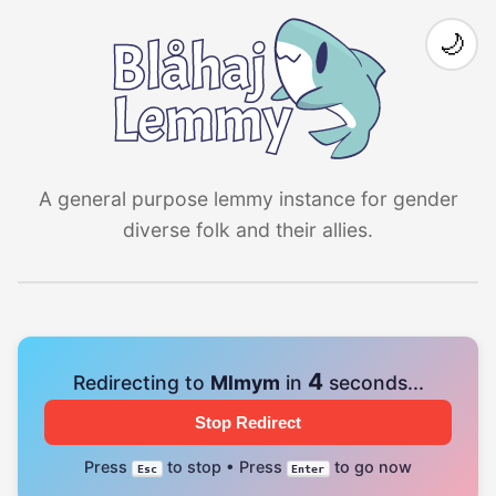
🌙
A general purpose lemmy instance for gender
diverse folk and their allies.
4
Redirecting to
Mlmym
in
seconds...
Stop Redirect
Press
to stop • Press
to go now
Esc
Enter