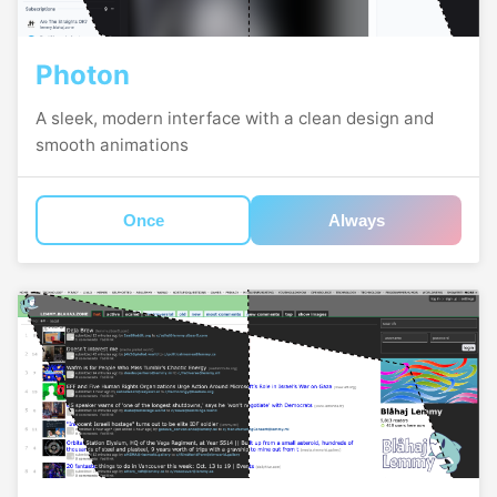
Photon
A sleek, modern interface with a clean design and
smooth animations
Once
Always