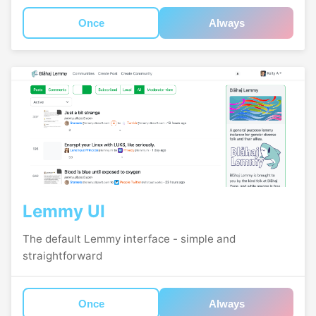
Once
Always
Lemmy UI
The default Lemmy interface - simple and
straightforward
Once
Always