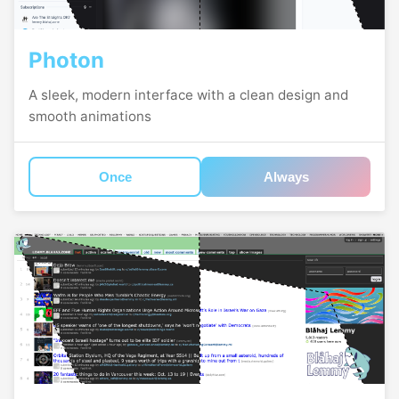
Photon
A sleek, modern interface with a clean design and
smooth animations
Once
Always