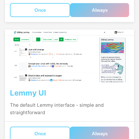
Once
Always
Lemmy UI
The default Lemmy interface - simple and
straightforward
Once
Always