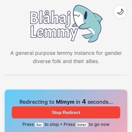
🌙
A general purpose lemmy instance for gender
diverse folk and their allies.
3
Redirecting to
Mlmym
in
seconds...
Stop Redirect
Press
to stop • Press
to go now
Esc
Enter