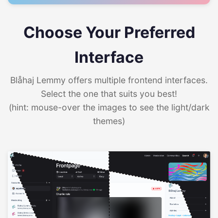
Choose Your Preferred
Interface
Blåhaj Lemmy offers multiple frontend interfaces.
Select the one that suits you best!
(hint: mouse-over the images to see the light/dark
themes)