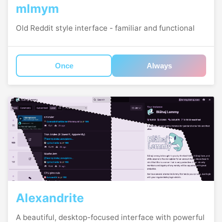
mlmym
Old Reddit style interface - familiar and functional
Once
Always
Alexandrite
A beautiful, desktop-focused interface with powerful