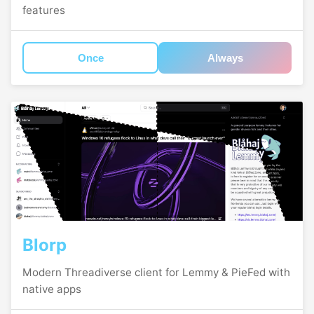
features
Once
Always
Blorp
Modern Threadiverse client for Lemmy & PieFed with
native apps