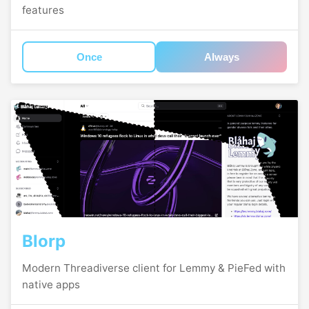
features
Once
Always
Blorp
Modern Threadiverse client for Lemmy & PieFed with
native apps