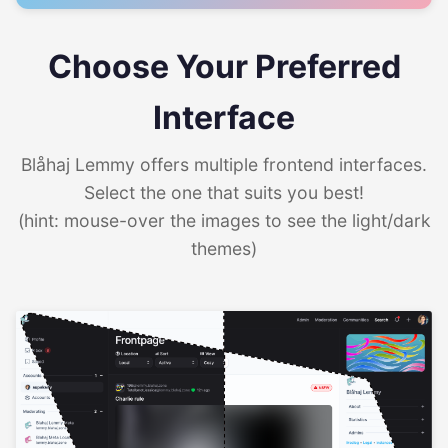
Choose Your Preferred
Interface
Blåhaj Lemmy offers multiple frontend interfaces.
Select the one that suits you best!
(hint: mouse-over the images to see the light/dark
themes)