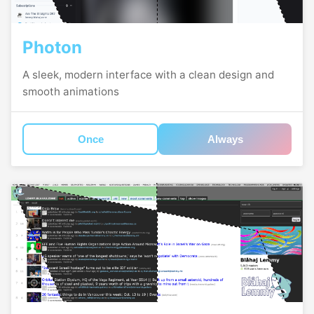
Photon
A sleek, modern interface with a clean design and
smooth animations
Once
Always