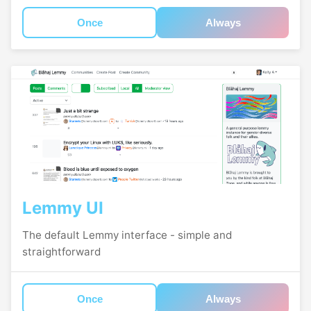
Once
Always
Lemmy UI
The default Lemmy interface - simple and
straightforward
Once
Always