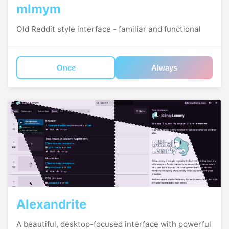
mlmym
Old Reddit style interface - familiar and functional
Once
Always
Alexandrite
A beautiful, desktop-focused interface with powerful