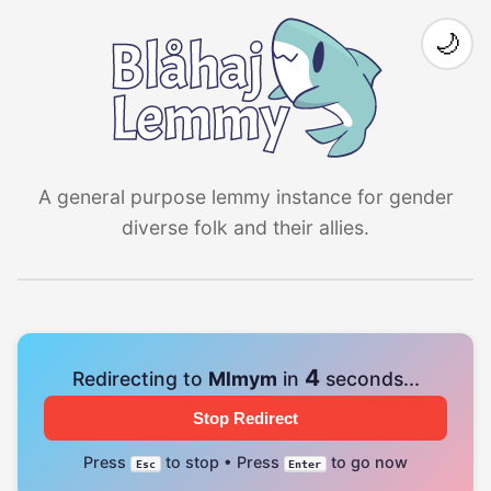
🌙
A general purpose lemmy instance for gender
diverse folk and their allies.
4
Redirecting to
Mlmym
in
seconds...
Stop Redirect
Press
to stop • Press
to go now
Esc
Enter