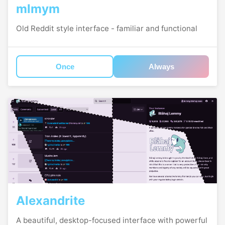
mlmym
Old Reddit style interface - familiar and functional
Once
Always
Alexandrite
A beautiful, desktop-focused interface with powerful