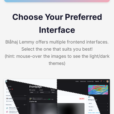
Choose Your Preferred
Interface
Blåhaj Lemmy offers multiple frontend interfaces.
Select the one that suits you best!
(hint: mouse-over the images to see the light/dark
themes)