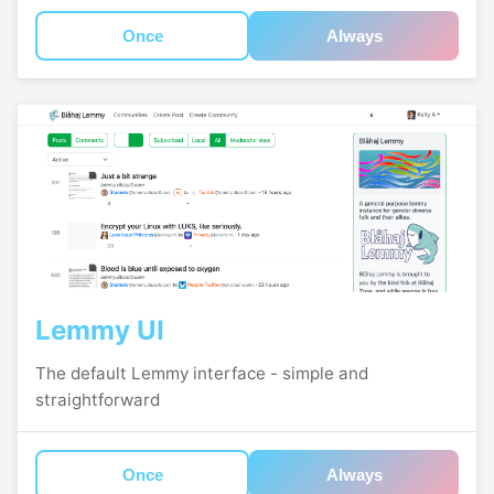
Once
Always
Lemmy UI
The default Lemmy interface - simple and
straightforward
Once
Always