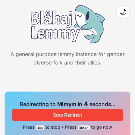
🌙
A general purpose lemmy instance for gender
diverse folk and their allies.
4
Redirecting to
Mlmym
in
seconds...
Stop Redirect
Press
to stop • Press
to go now
Esc
Enter