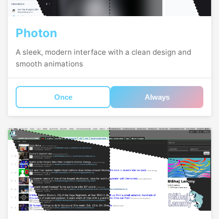
Photon
A sleek, modern interface with a clean design and
smooth animations
Once
Always