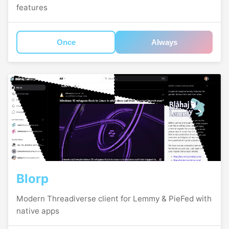
features
Once
Always
Blorp
Modern Threadiverse client for Lemmy & PieFed with
native apps