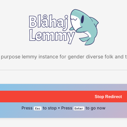
 purpose lemmy instance for gender diverse folk and the
Stop Redirect
Press
to stop • Press
to go now
Esc
Enter