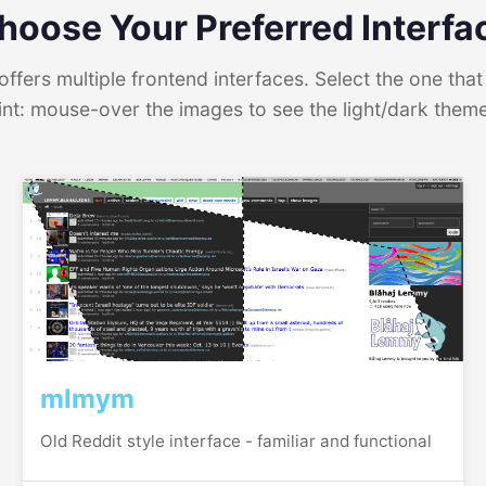
hoose Your Preferred Interfa
ffers multiple frontend interfaces. Select the one that 
int: mouse-over the images to see the light/dark them
mlmym
Old Reddit style interface - familiar and functional