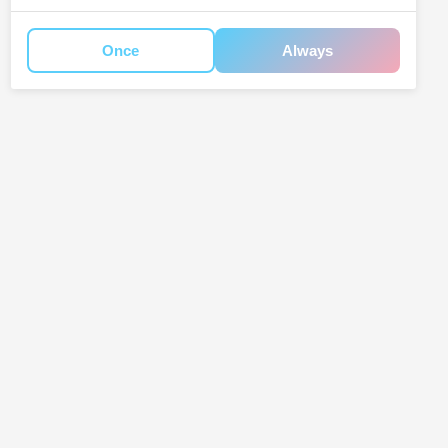
Once
Always