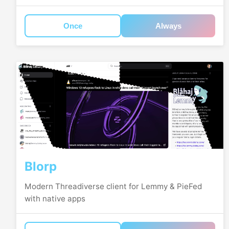
Once
Always
Blorp
Modern Threadiverse client for Lemmy & PieFed
with native apps