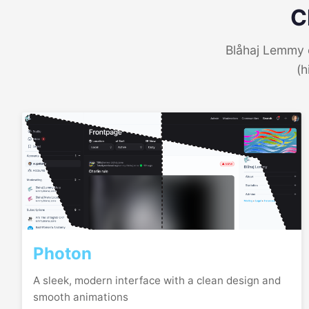
C
Blåhaj Lemmy o
(h
Photon
A sleek, modern interface with a clean design and
smooth animations