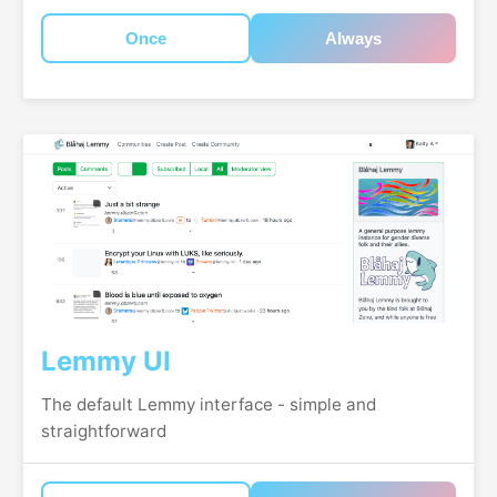
Once
Always
Lemmy UI
The default Lemmy interface - simple and
straightforward