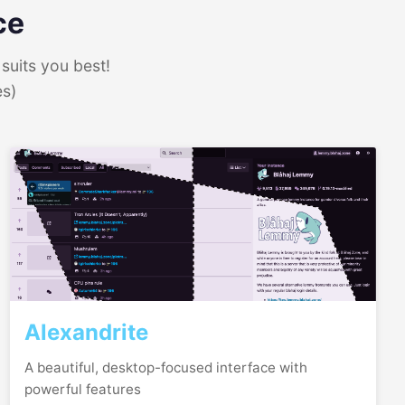
ce
suits you best!
es)
Alexandrite
A beautiful, desktop-focused interface with
powerful features