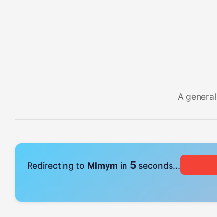
A general
5
Redirecting to
Mlmym
in
seconds...