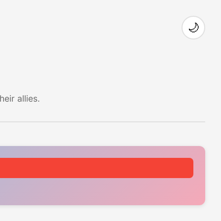
🌙
ir allies.