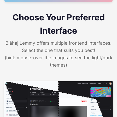
Choose Your Preferred
Interface
Blåhaj Lemmy offers multiple frontend interfaces.
Select the one that suits you best!
(hint: mouse-over the images to see the light/dark
themes)