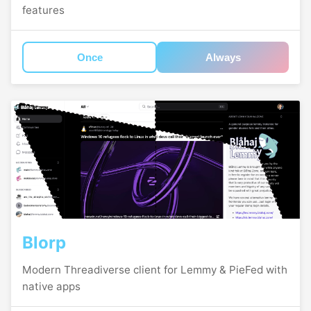
features
Once
Always
Blorp
Modern Threadiverse client for Lemmy & PieFed with
native apps