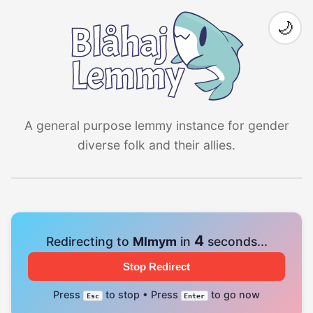
🌙
A general purpose lemmy instance for gender
diverse folk and their allies.
3
Redirecting to
Mlmym
in
seconds...
Stop Redirect
Press
to stop • Press
to go now
Esc
Enter