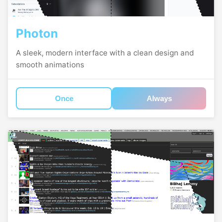
Photon
A sleek, modern interface with a clean design and
smooth animations
Once
Always