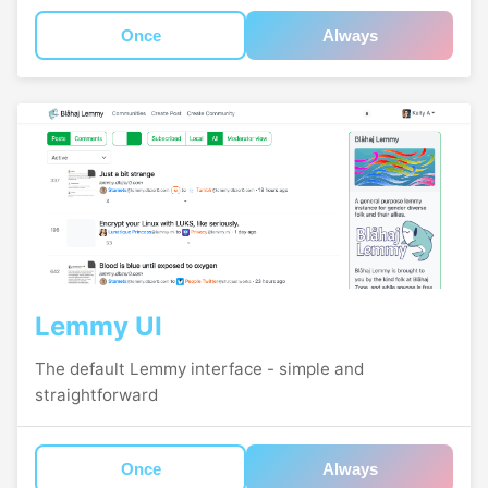
Once
Always
Lemmy UI
The default Lemmy interface - simple and
straightforward
Once
Always