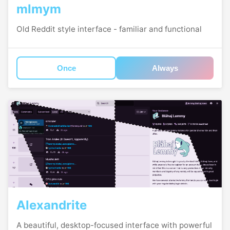
mlmym
Old Reddit style interface - familiar and functional
Once
Always
Alexandrite
A beautiful, desktop-focused interface with powerful