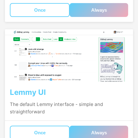
Once
Always
Lemmy UI
The default Lemmy interface - simple and
straightforward
Once
Always