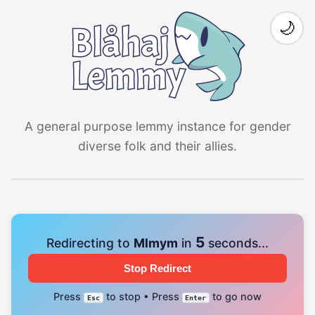
🌙
A general purpose lemmy instance for gender
diverse folk and their allies.
4
Redirecting to
Mlmym
in
seconds...
Stop Redirect
Press
to stop • Press
to go now
Esc
Enter