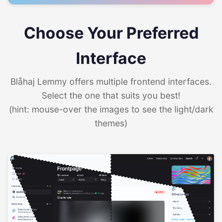
Choose Your Preferred
Interface
Blåhaj Lemmy offers multiple frontend interfaces.
Select the one that suits you best!
(hint: mouse-over the images to see the light/dark
themes)