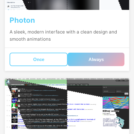
Photon
A sleek, modern interface with a clean design and
smooth animations
Once
Always