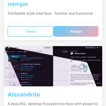
mlmym
Old Reddit style interface - familiar and functional
Once
Always
Alexandrite
A beautiful, desktop-focused interface with powerful