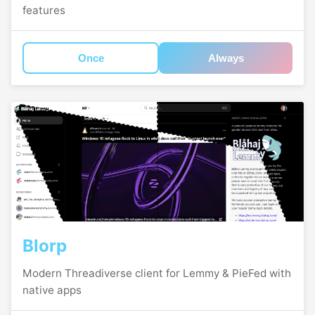
features
Once
Always
Blorp
Modern Threadiverse client for Lemmy & PieFed with
native apps