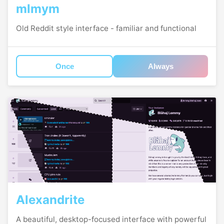
mlmym
Old Reddit style interface - familiar and functional
Once
Always
Alexandrite
A beautiful, desktop-focused interface with powerful