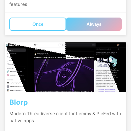
features
Once
Always
Blorp
Modern Threadiverse client for Lemmy & PieFed with
native apps