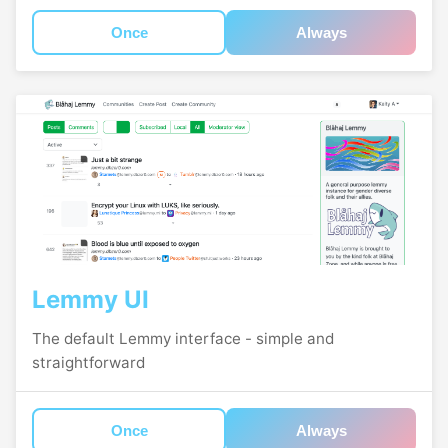
Once
Always
Lemmy UI
The default Lemmy interface - simple and
straightforward
Once
Always