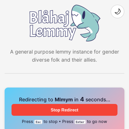
🌙
A general purpose lemmy instance for gender
diverse folk and their allies.
4
Redirecting to
Mlmym
in
seconds...
Stop Redirect
Press
to stop • Press
to go now
Esc
Enter