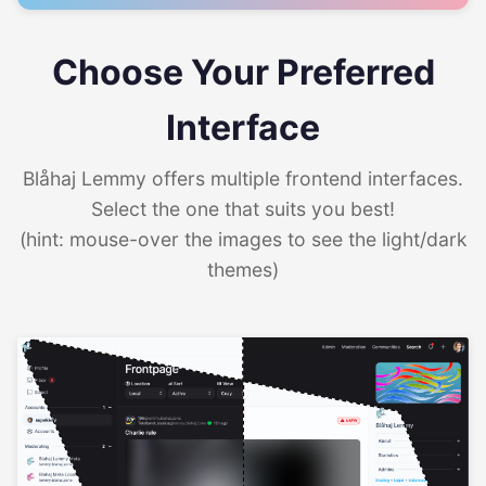
Choose Your Preferred
Interface
Blåhaj Lemmy offers multiple frontend interfaces.
Select the one that suits you best!
(hint: mouse-over the images to see the light/dark
themes)