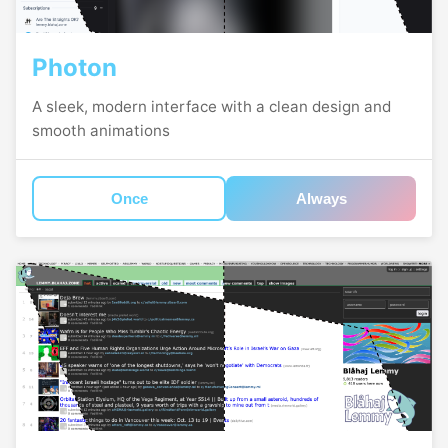
Photon
A sleek, modern interface with a clean design and
smooth animations
Once
Always