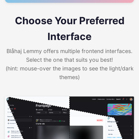
Choose Your Preferred
Interface
Blåhaj Lemmy offers multiple frontend interfaces.
Select the one that suits you best!
(hint: mouse-over the images to see the light/dark
themes)