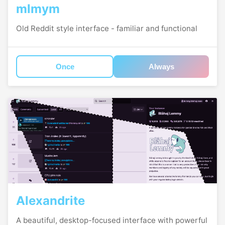
mlmym
Old Reddit style interface - familiar and functional
Once
Always
Alexandrite
A beautiful, desktop-focused interface with powerful