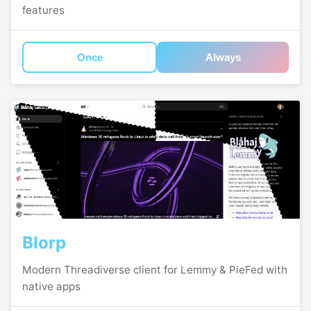
features
Once
Always
Blorp
Modern Threadiverse client for Lemmy & PieFed with
native apps