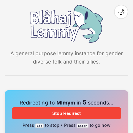
🌙
A general purpose lemmy instance for gender
diverse folk and their allies.
4
Redirecting to
Mlmym
in
seconds...
Stop Redirect
Press
to stop • Press
to go now
Esc
Enter