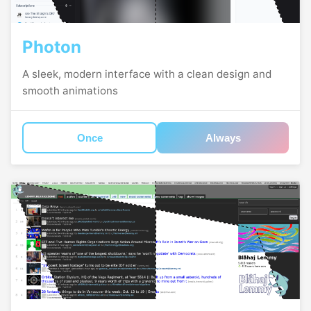
Photon
A sleek, modern interface with a clean design and
smooth animations
Once
Always