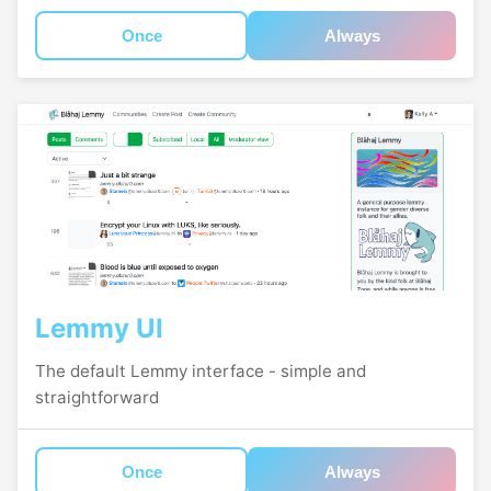
Once
Always
Lemmy UI
The default Lemmy interface - simple and
straightforward
Once
Always