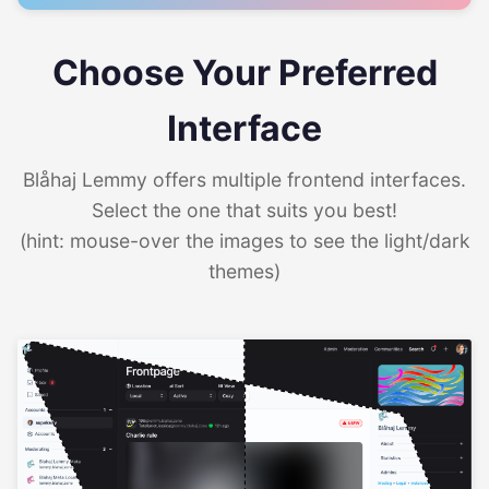
Choose Your Preferred
Interface
Blåhaj Lemmy offers multiple frontend interfaces.
Select the one that suits you best!
(hint: mouse-over the images to see the light/dark
themes)