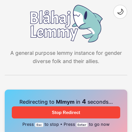
🌙
A general purpose lemmy instance for gender
diverse folk and their allies.
4
Redirecting to
Mlmym
in
seconds...
Stop Redirect
Press
to stop • Press
to go now
Esc
Enter