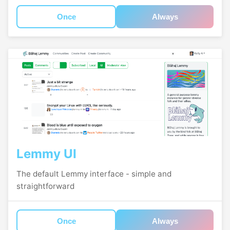
Once
Always
Lemmy UI
The default Lemmy interface - simple and
straightforward
Once
Always