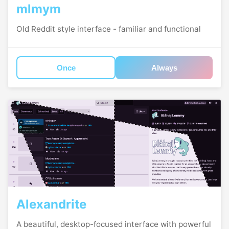
mlmym
Old Reddit style interface - familiar and functional
Once
Always
Alexandrite
A beautiful, desktop-focused interface with powerful