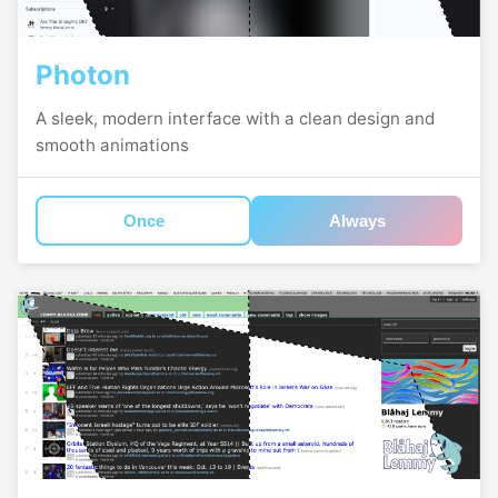
Photon
A sleek, modern interface with a clean design and
smooth animations
Once
Always