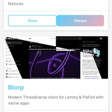
features
Once
Always
Blorp
Modern Threadiverse client for Lemmy & PieFed with
native apps