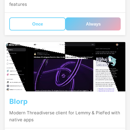
features
Once
Always
Blorp
Modern Threadiverse client for Lemmy & PieFed with
native apps