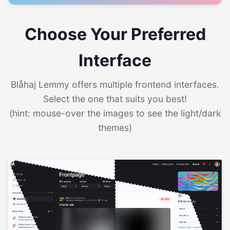
Choose Your Preferred
Interface
Blåhaj Lemmy offers multiple frontend interfaces.
Select the one that suits you best!
(hint: mouse-over the images to see the light/dark
themes)