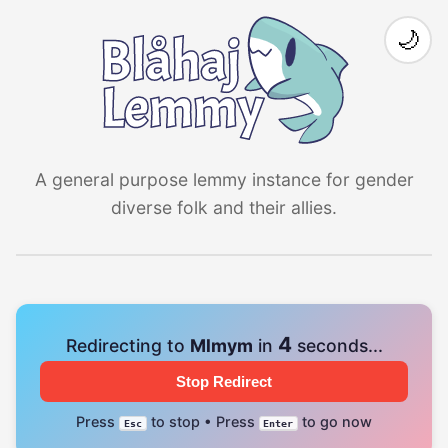
🌙
A general purpose lemmy instance for gender
diverse folk and their allies.
4
Redirecting to
Mlmym
in
seconds...
Stop Redirect
Press
to stop • Press
to go now
Esc
Enter