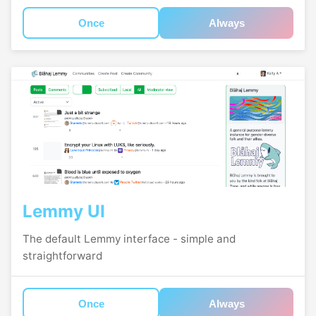
Once
Always
Lemmy UI
The default Lemmy interface - simple and
straightforward
Once
Always