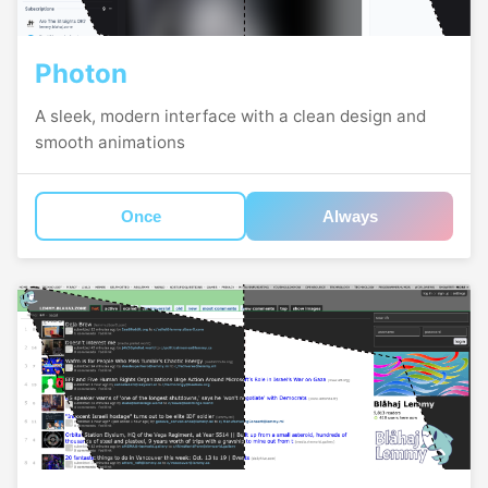
Photon
A sleek, modern interface with a clean design and
smooth animations
Once
Always