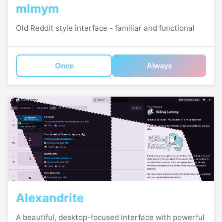
mlmym
Old Reddit style interface - familiar and functional
Once
Always
Alexandrite
A beautiful, desktop-focused interface with powerful