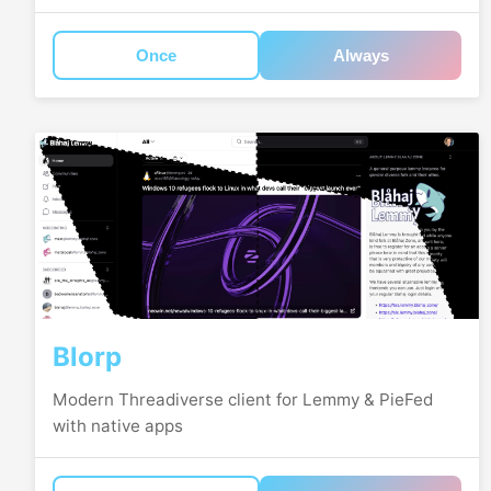
Once
Always
Blorp
Modern Threadiverse client for Lemmy & PieFed
with native apps