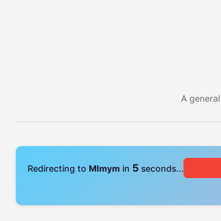
A general
4
Redirecting to
Mlmym
in
seconds...