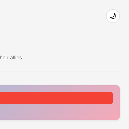
🌙
ir allies.