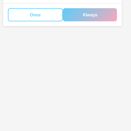
Once
Always