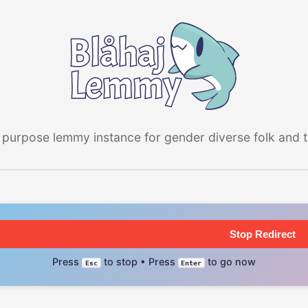
 purpose lemmy instance for gender diverse folk and the
Stop Redirect
Press
to stop • Press
to go now
Esc
Enter