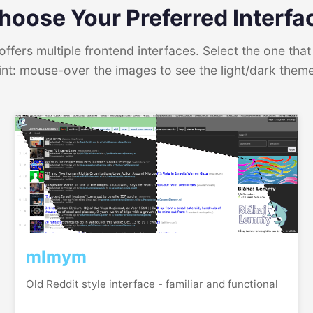
hoose Your Preferred Interfa
ffers multiple frontend interfaces. Select the one that 
int: mouse-over the images to see the light/dark them
mlmym
Old Reddit style interface - familiar and functional