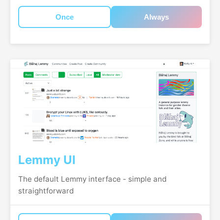
Once
Always
Lemmy UI
The default Lemmy interface - simple and
straightforward