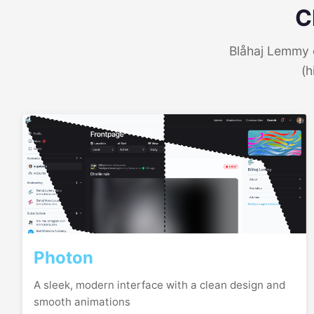
C
Blåhaj Lemmy o
(h
Photon
A sleek, modern interface with a clean design and
smooth animations