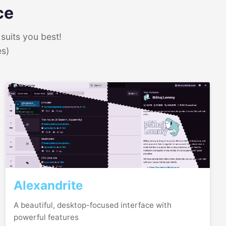
ce
suits you best!
es)
Alexandrite
A beautiful, desktop-focused interface with
powerful features