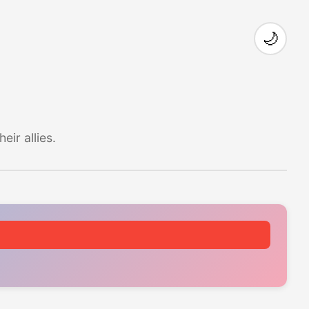
🌙
ir allies.