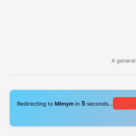
A general
4
Redirecting to
Mlmym
in
seconds...