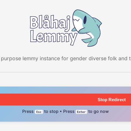
 purpose lemmy instance for gender diverse folk and the
Stop Redirect
Press
to stop • Press
to go now
Esc
Enter