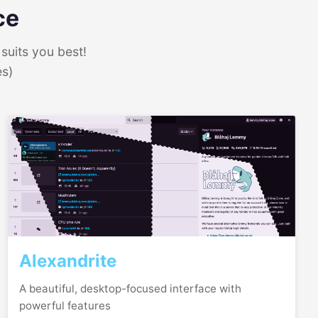
ce
suits you best!
es)
Alexandrite
A beautiful, desktop-focused interface with
powerful features