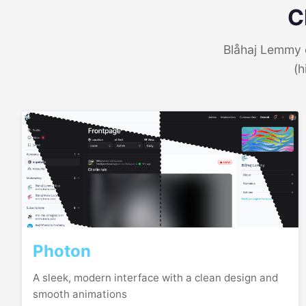
C
Blåhaj Lemmy o
(h
Photon
A sleek, modern interface with a clean design and
smooth animations