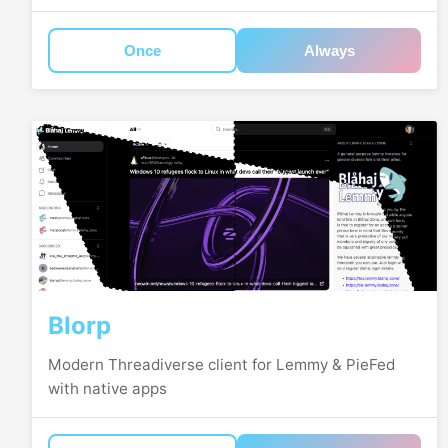
Once
Always
Blorp
Modern Threadiverse client for Lemmy & PieFed
with native apps