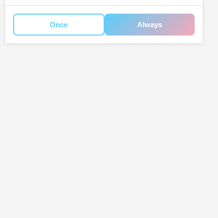
Once
Always