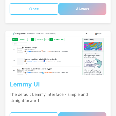
Once
Always
Lemmy UI
The default Lemmy interface - simple and
straightforward