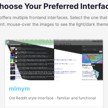
hoose Your Preferred Interfa
ffers multiple frontend interfaces. Select the one that 
int: mouse-over the images to see the light/dark them
mlmym
Old Reddit style interface - familiar and functional