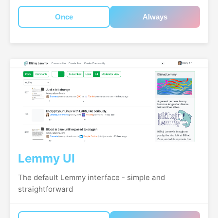
Once
Always
Lemmy UI
The default Lemmy interface - simple and
straightforward