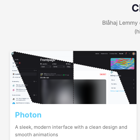
C
Blåhaj Lemmy o
(h
Photon
A sleek, modern interface with a clean design and
smooth animations