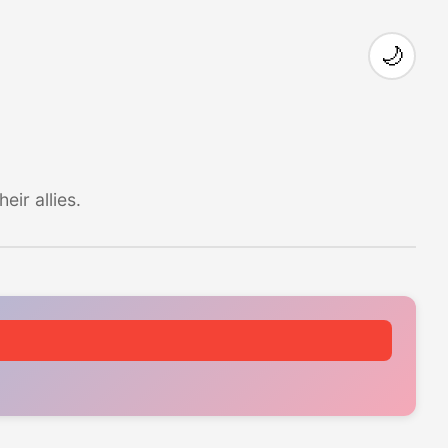
🌙
ir allies.