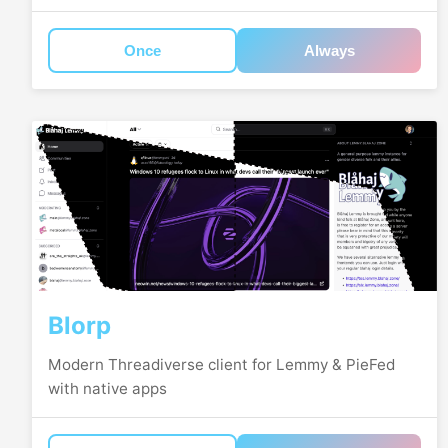
Once
Always
Blorp
Modern Threadiverse client for Lemmy & PieFed
with native apps