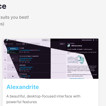
ce
suits you best!
es)
Alexandrite
A beautiful, desktop-focused interface with
powerful features