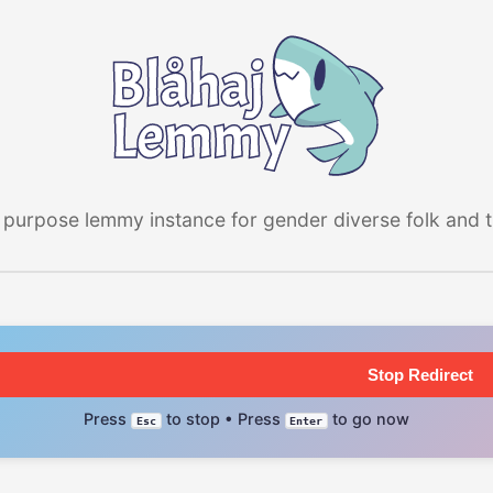
 purpose lemmy instance for gender diverse folk and the
Stop Redirect
Press
to stop • Press
to go now
Esc
Enter