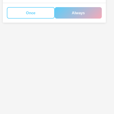
Once
Always