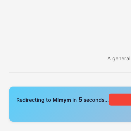
A general
4
Redirecting to
Mlmym
in
seconds...