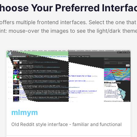
hoose Your Preferred Interfa
ffers multiple frontend interfaces. Select the one that 
int: mouse-over the images to see the light/dark them
mlmym
Old Reddit style interface - familiar and functional