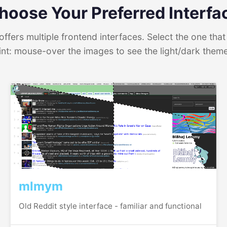
hoose Your Preferred Interfa
ffers multiple frontend interfaces. Select the one that 
int: mouse-over the images to see the light/dark them
mlmym
Old Reddit style interface - familiar and functional