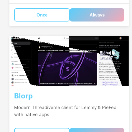
Once
Always
Blorp
Modern Threadiverse client for Lemmy & PieFed
with native apps