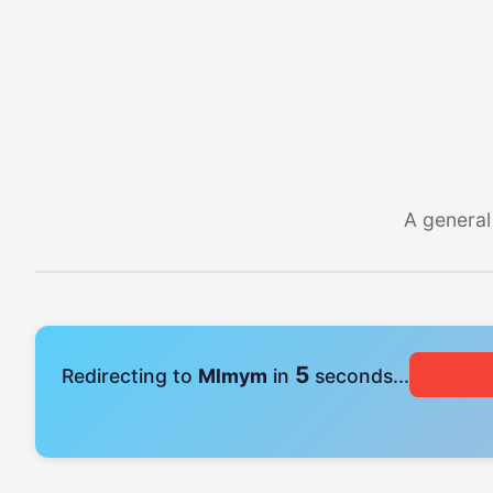
A general
4
Redirecting to
Mlmym
in
seconds...