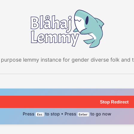
 purpose lemmy instance for gender diverse folk and the
Stop Redirect
Press
to stop • Press
to go now
Esc
Enter