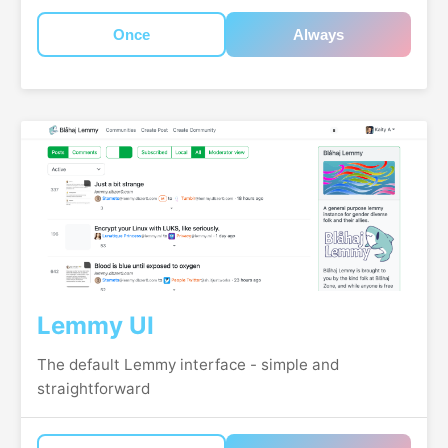
Once
Always
Lemmy UI
The default Lemmy interface - simple and
straightforward