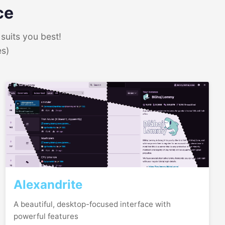
ce
suits you best!
es)
Alexandrite
A beautiful, desktop-focused interface with
powerful features