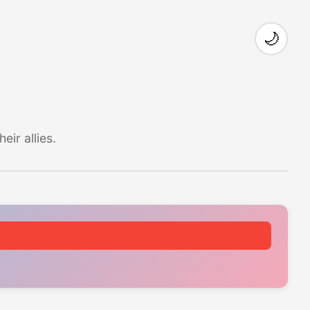
🌙
ir allies.