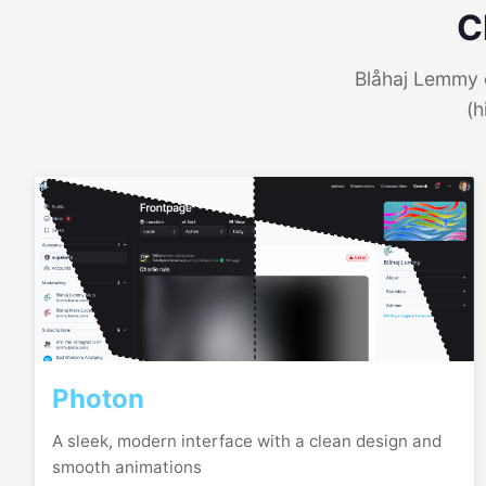
C
Blåhaj Lemmy o
(h
Photon
A sleek, modern interface with a clean design and
smooth animations