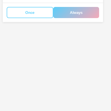
Once
Always