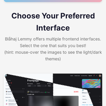
Choose Your Preferred
Interface
Blåhaj Lemmy offers multiple frontend interfaces.
Select the one that suits you best!
(hint: mouse-over the images to see the light/dark
themes)