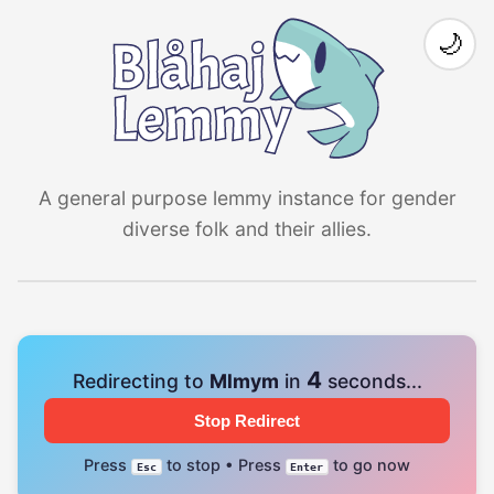
🌙
A general purpose lemmy instance for gender
diverse folk and their allies.
4
Redirecting to
Mlmym
in
seconds...
Stop Redirect
Press
to stop • Press
to go now
Esc
Enter