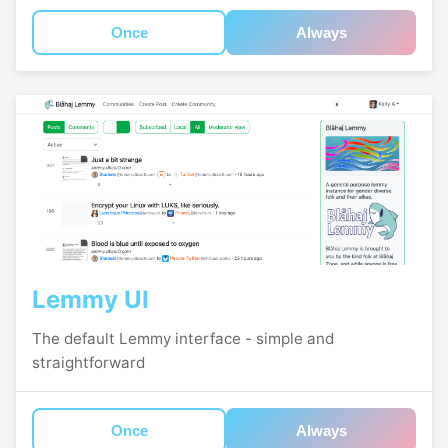
Once
Always
Lemmy UI
The default Lemmy interface - simple and
straightforward
Once
Always