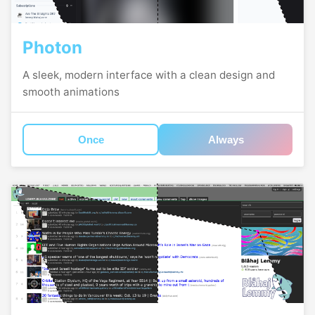
Photon
A sleek, modern interface with a clean design and
smooth animations
Once
Always