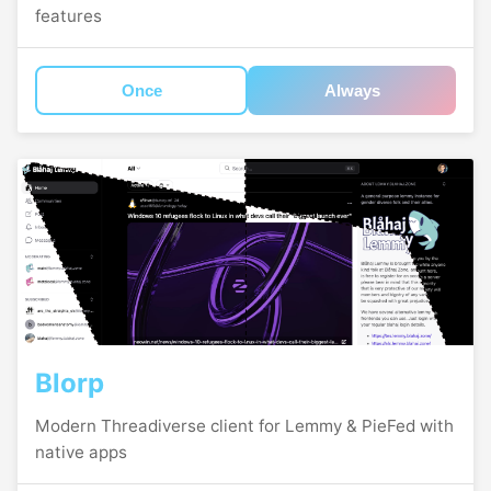
features
Once
Always
Blorp
Modern Threadiverse client for Lemmy & PieFed with
native apps