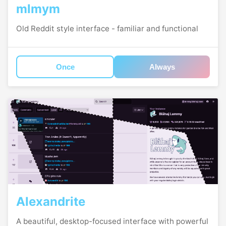
mlmym
Old Reddit style interface - familiar and functional
Once
Always
Alexandrite
A beautiful, desktop-focused interface with powerful