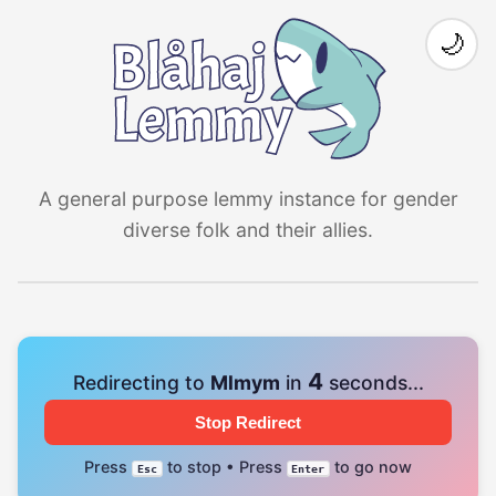
🌙
A general purpose lemmy instance for gender
diverse folk and their allies.
4
Redirecting to
Mlmym
in
seconds...
Stop Redirect
Press
to stop • Press
to go now
Esc
Enter