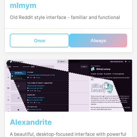
mlmym
Old Reddit style interface - familiar and functional
Once
Always
Alexandrite
A beautiful, desktop-focused interface with powerful