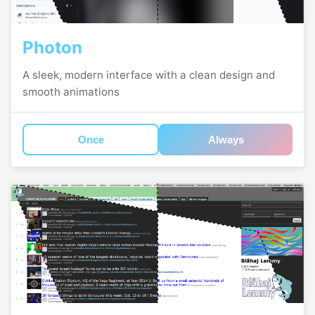
Photon
A sleek, modern interface with a clean design and
smooth animations
Once
Always