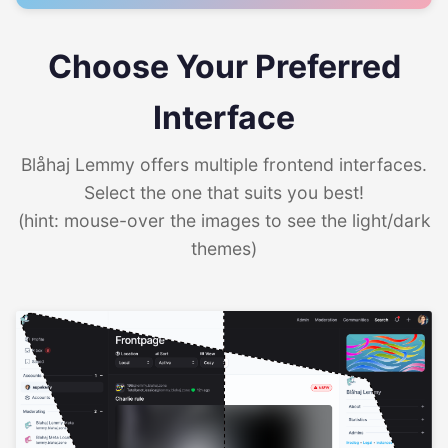
Choose Your Preferred
Interface
Blåhaj Lemmy offers multiple frontend interfaces.
Select the one that suits you best!
(hint: mouse-over the images to see the light/dark
themes)