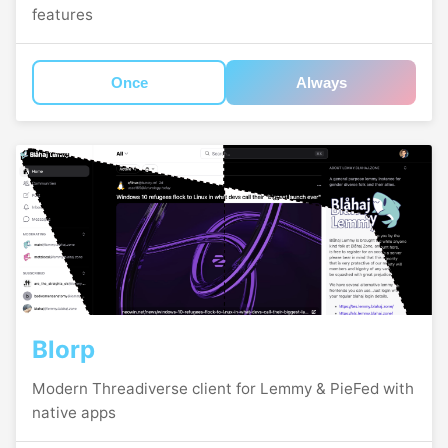
features
Once
Always
Blorp
Modern Threadiverse client for Lemmy & PieFed with
native apps