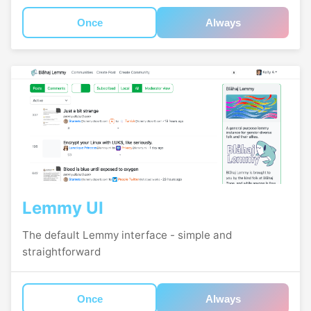
Once
Always
Lemmy UI
The default Lemmy interface - simple and
straightforward
Once
Always